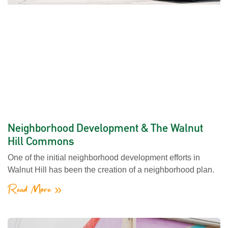
Neighborhood Development & The Walnut
Hill Commons
One of the initial neighborhood development efforts in
Walnut Hill has been the creation of a neighborhood plan.
Read More »