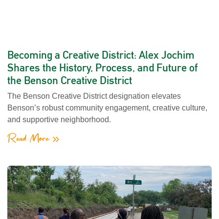
Becoming a Creative District: Alex Jochim
Shares the History, Process, and Future of
the Benson Creative District
The Benson Creative District designation elevates
Benson’s robust community engagement, creative culture,
and supportive neighborhood.
Read More »