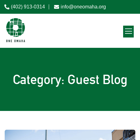
(402) 913-0314
info@oneomaha.org
Category: Guest Blog