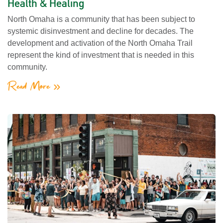
Health & Healing
North Omaha is a community that has been subject to
systemic disinvestment and decline for decades. The
development and activation of the North Omaha Trail
represent the kind of investment that is needed in this
community.
Read More »