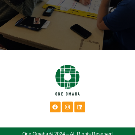
One Omaha © 2024 – All Rights Reserved