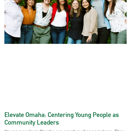
Elevate Omaha: Centering Young People as
Community Leaders