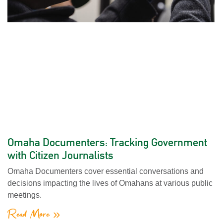
Omaha Documenters: Tracking Government
with Citizen Journalists
Omaha Documenters cover essential conversations and
decisions impacting the lives of Omahans at various public
meetings.
Read More »