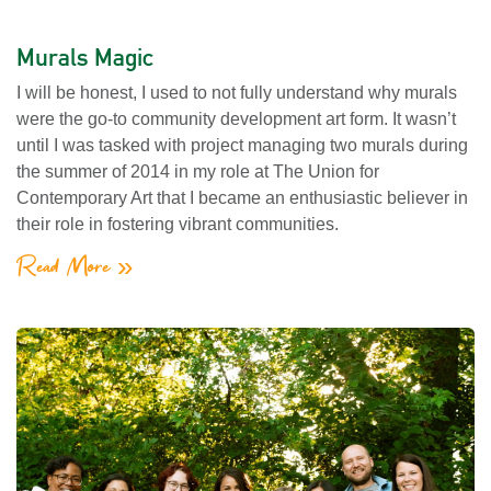
Murals Magic
I will be honest, I used to not fully understand why murals
were the go-to community development art form. It wasn’t
until I was tasked with project managing two murals during
the summer of 2014 in my role at The Union for
Contemporary Art that I became an enthusiastic believer in
their role in fostering vibrant communities.
Read More »