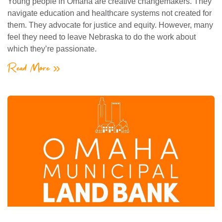
Young people in Omaha are creative changemakers. They
navigate education and healthcare systems not created for
them. They advocate for justice and equity. However, many
feel they need to leave Nebraska to do the work about
which they’re passionate.
Read More »