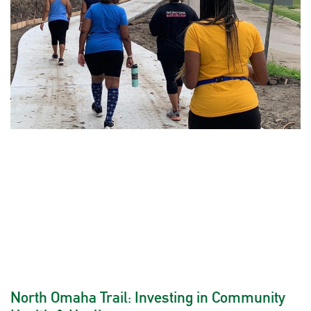
North Omaha Trail: Investing in Community