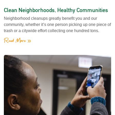
Clean Neighborhoods, Healthy Communities
Neighborhood cleanups greatly benefit you and our
community, whether it’s one person picking up one piece of
trash or a citywide effort collecting one hundred tons.
Read More »