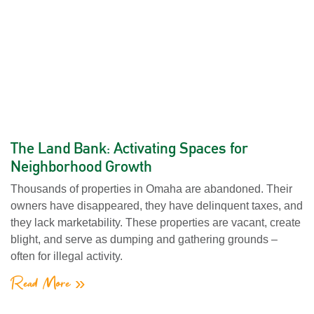
The Land Bank: Activating Spaces for
Neighborhood Growth
Thousands of properties in Omaha are abandoned. Their
owners have disappeared, they have delinquent taxes, and
they lack marketability. These properties are vacant, create
blight, and serve as dumping and gathering grounds –
often for illegal activity.
Read More »