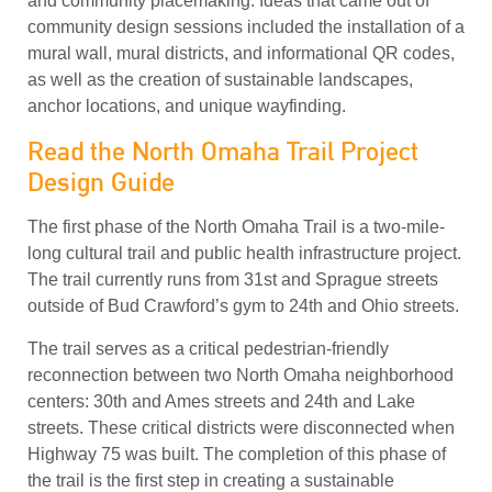
and community placemaking. Ideas that came out of
community design sessions included the installation of a
mural wall, mural districts, and informational QR codes,
as well as the creation of sustainable landscapes,
anchor locations, and unique wayfinding.
Read the North Omaha Trail Project
Design Guide
The first phase of the North Omaha Trail is a two-mile-
long cultural trail and public health infrastructure project.
The trail currently runs from 31st and Sprague streets
outside of Bud Crawford’s gym to 24th and Ohio streets.
The trail serves as a critical pedestrian-friendly
reconnection between two North Omaha neighborhood
centers: 30th and Ames streets and 24th and Lake
streets. These critical districts were disconnected when
Highway 75 was built. The completion of this phase of
the trail is the first step in creating a sustainable