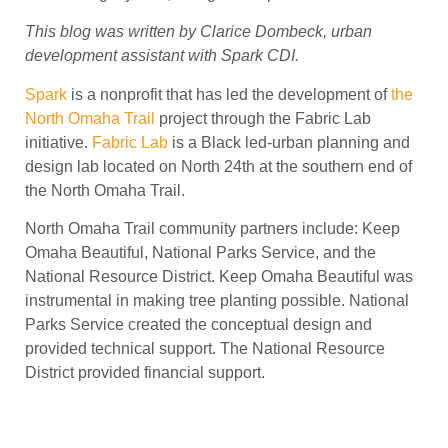
This blog was written by Clarice Dombeck, urban
development assistant with Spark CDI.
Spark
is a nonprofit that has led the development of
the
North Omaha Trail
project through the Fabric Lab
initiative.
Fabric Lab
is a Black led-urban planning and
design lab located on North 24th at the southern end of
the North Omaha Trail.
North Omaha Trail community partners include:
Keep
Omaha Beautiful, National Parks Service, and the
National Resource District. Keep Omaha Beautiful was
instrumental in making tree planting possible. National
Parks Service created the conceptual design and
provided technical support. The National Resource
District provided financial support.