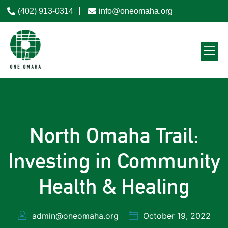
(402) 913-0314
info@oneomaha.org
North Omaha Trail:
Investing in Community
Health & Healing
admin@oneomaha.org
October 19, 2022