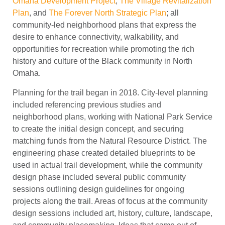
Omaha Development Project
,
The Village Revitalization
Plan
, and
The Forever North Strategic Plan
; all
community-led neighborhood plans that express the
desire to enhance connectivity, walkability, and
opportunities for recreation while promoting the rich
history and culture of the Black community in North
Omaha.
Planning for the trail began in 2018. City-level planning
included referencing previous studies and
neighborhood plans, working with National Park Service
to create the initial design concept, and securing
matching funds from the Natural Resource District. The
engineering phase created detailed blueprints to be
used in actual trail development, while the community
design phase included several public community
sessions outlining design guidelines for ongoing
projects along the trail. Areas of focus at the community
design sessions included art, history, culture, landscape,