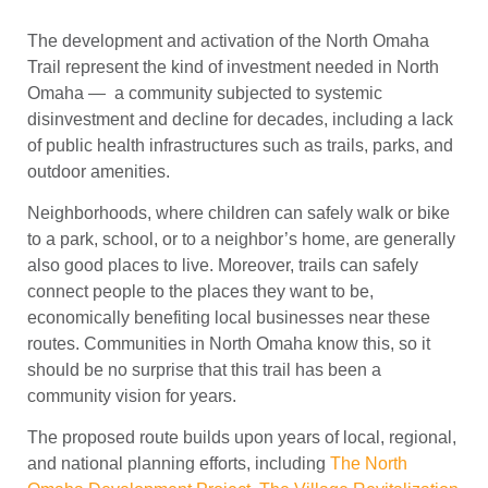
The development and activation of the North Omaha
Trail represent the kind of investment needed in North
Omaha — a community subjected to systemic
disinvestment and decline for decades, including a lack
of public health infrastructures such as trails, parks, and
outdoor amenities.
Neighborhoods, where children can safely walk or bike
to a park, school, or to a neighbor’s home, are generally
also good places to live. Moreover, trails can safely
connect people to the places they want to be,
economically benefiting local businesses near these
routes. Communities in North Omaha know this, so it
should be no surprise that this trail has been a
community vision for years.
The proposed route builds upon years of local, regional,
and national planning efforts, including
The North