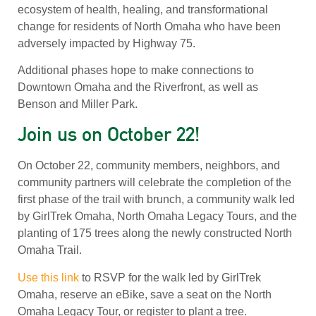
ecosystem of health, healing, and transformational
change for residents of North Omaha who have been
adversely impacted by Highway 75.
Additional phases hope to make connections to
Downtown Omaha and the Riverfront, as well as
Benson and Miller Park.
Join us on October 22!
On October 22, community members, neighbors, and
community partners will celebrate the completion of the
first phase of the trail with brunch, a community walk led
by GirlTrek Omaha, North Omaha Legacy Tours, and the
planting of 175 trees along the newly constructed North
Omaha Trail.
Use this link
to RSVP for the walk led by GirlTrek
Omaha, reserve an eBike, save a seat on the North
Omaha Legacy Tour, or register to plant a tree.