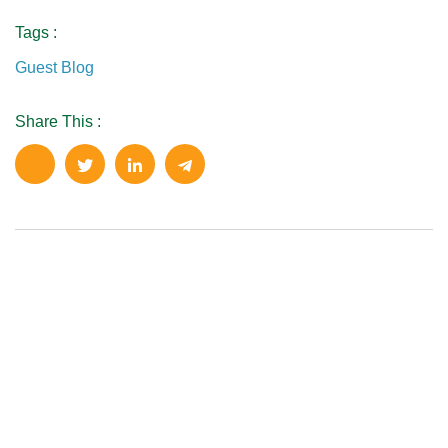
Tags :
Guest Blog
Share This :