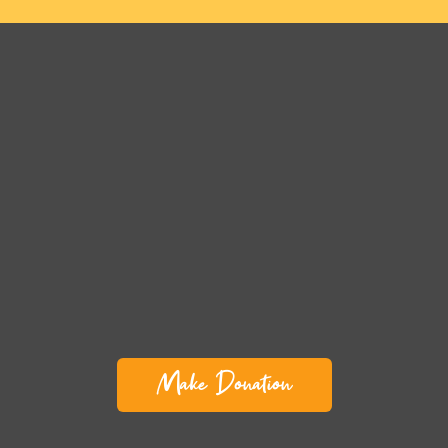
Make Donation