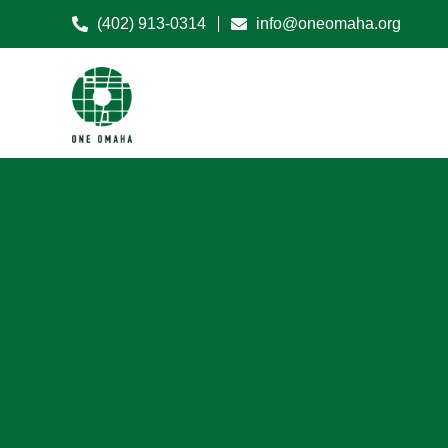
(402) 913-0314
info@oneomaha.org