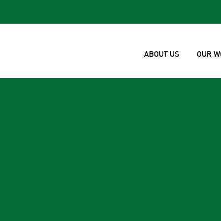
ABOUT US
OUR W