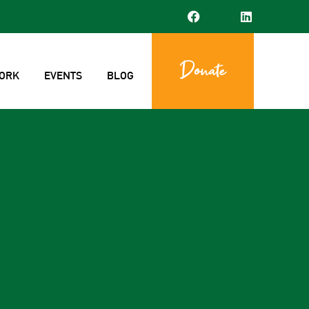
Donate
ORK
EVENTS
BLOG