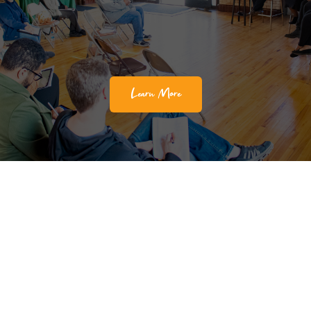
Learn More