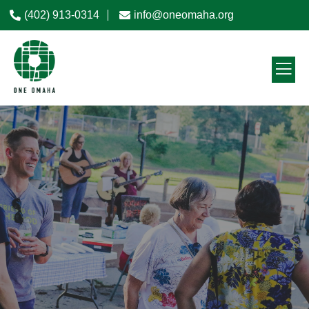
(402) 913-0314
info@oneomaha.org