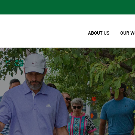
ABOUT US
OUR W