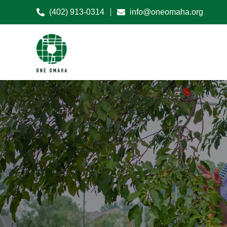
(402) 913-0314
info@oneomaha.org