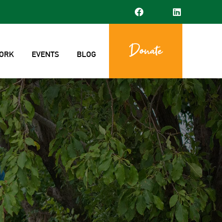
Donate
ORK
EVENTS
BLOG