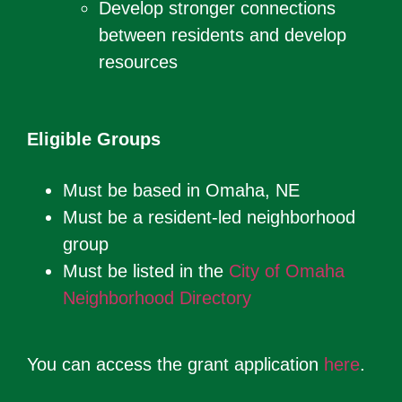
Develop stronger connections
between residents and develop
resources
Eligible Groups
Must be based in Omaha, NE
Must be a resident-led neighborhood
group
Must be listed in the
City of Omaha
Neighborhood Directory
You can access the grant application
here
.