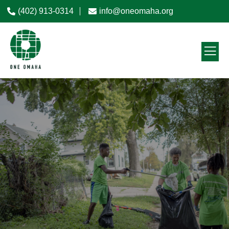
(402) 913-0314
info@oneomaha.org