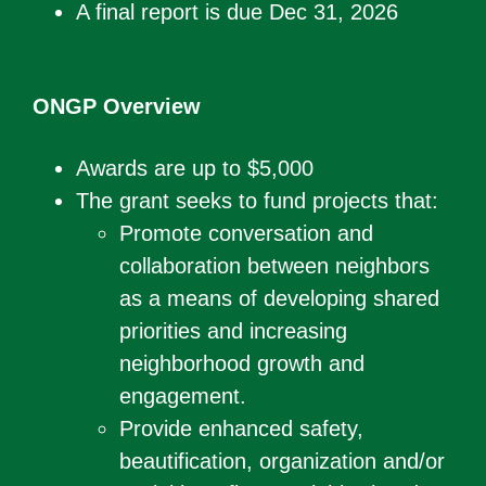
A final report is due Dec 31, 2026
ONGP Overview
Awards are up to $5,000
The grant seeks to fund projects that:
Promote conversation and
collaboration between neighbors
as a means of developing shared
priorities and increasing
neighborhood growth and
engagement.
Provide enhanced safety,
beautification, organization and/or