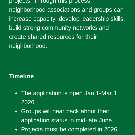
projects. Through this process
neighborhood associations and groups can
increase capacity, develop leadership skills,
build strong community networks and
create shared resources for their
neighborhood.
Timeline
The application is open Jan 1-Mar 1
2026
Groups will hear back about their
application status in mid-late June
Projects must be completed in 2026