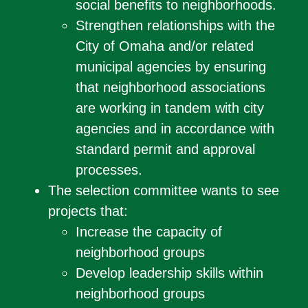
social benefits to neighborhoods.
Strengthen relationships with the
City of Omaha and/or related
municipal agencies by ensuring
that neighborhood associations
are working in tandem with city
agencies and in accordance with
standard permit and approval
processes.
The selection committee wants to see
projects that:
Increase the capacity of
neighborhood groups
Develop leadership skills within
neighborhood groups