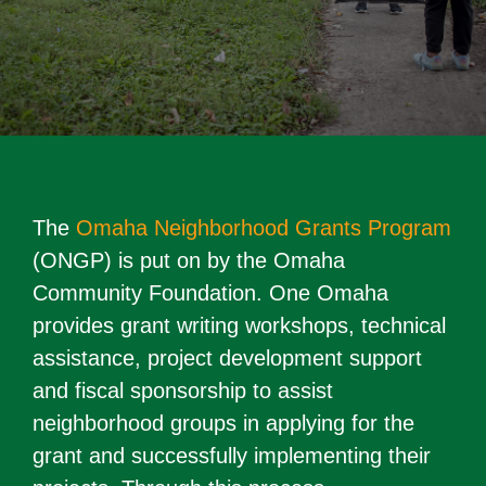
The
Omaha Neighborhood Grants Program
(ONGP) is put on by the Omaha
Community Foundation. One Omaha
provides grant writing workshops, technical
assistance, project development support
and fiscal sponsorship to assist
neighborhood groups in applying for the
grant and successfully implementing their