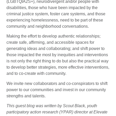
(LGBTQIA2S+), neurodivergent and/or people with
disabilities, those who have been impacted by the
criminal justice system, foster care systems, and those
experiencing homelessness, need to be part of these
community and neighborhood conversations.
Making the effort to develop authentic relationships;
create safe, affirming, and accessible spaces for
generating ideas and collaborating; and shift power to
those impacted the most by inequities and interventions
is not only the right thing to do but also the practical way
to develop better strategies, more effective interventions,
and to co-create with community.
We invite new collaborators and co-conspirators to shift
power to our communities and invest in our community
strengths and talents.
This guest blog was written by Scout Black, youth
participatory action research (YPAR) director at Elevate