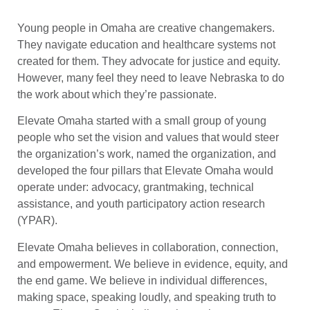
Young people in Omaha are creative changemakers.
They navigate education and healthcare systems not
created for them. They advocate for justice and equity.
However, many feel they need to leave Nebraska to do
the work about which they’re passionate.
Elevate Omaha started with a small group of young
people who set the vision and values that would steer
the organization’s work, named the organization, and
developed the four pillars that Elevate Omaha would
operate under: advocacy, grantmaking, technical
assistance, and youth participatory action research
(YPAR).
Elevate Omaha believes in collaboration, connection,
and empowerment. We believe in evidence, equity, and
the end game. We believe in individual differences,
making space, speaking loudly, and speaking truth to