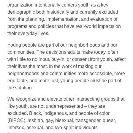
organization intentionally centers youth as a key
demographic both historically and currently excluded
from the planning, implementation, and evaluation of
programs and policies that have real-world impacts on
their everyday lives.
Young people are part of our neighborhoods and our
communities. The decisions adults make today, often
with little to no input, buy-in, or consent from youth, affect
their lives the most. In the work of making our
neighborhoods and communities more accessible, more
equitable, and more just, young people must be part of
the solution.
We recognize and elevate other intersecting groups that,
like youth, are not underrepresented – they are
excluded. Black, indigenous, and people of color
(BIPOC), lesbian, gay, bisexual, transgender, queer,
intersex, asexual, and two-spirit individuals