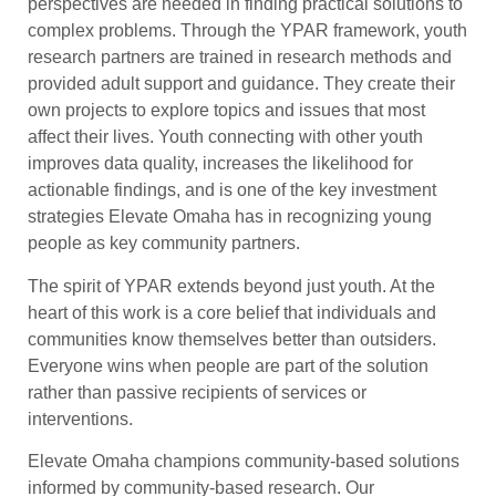
perspectives are needed in finding practical solutions to
complex problems. Through the YPAR framework, youth
research partners are trained in research methods and
provided adult support and guidance. They create their
own projects to explore topics and issues that most
affect their lives. Youth connecting with other youth
improves data quality, increases the likelihood for
actionable findings, and is one of the key investment
strategies Elevate Omaha has in recognizing young
people as key community partners.
The spirit of YPAR extends beyond just youth. At the
heart of this work is a core belief that individuals and
communities know themselves better than outsiders.
Everyone wins when people are part of the solution
rather than passive recipients of services or
interventions.
Elevate Omaha champions community-based solutions
informed by community-based research. Our