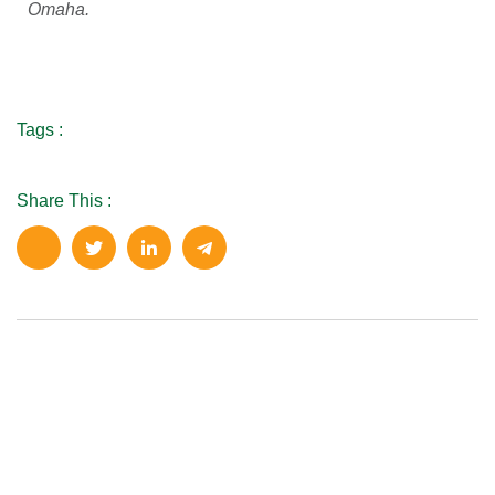
Omaha.
Tags :
Share This :