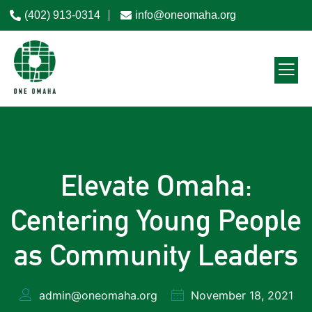
(402) 913-0314
info@oneomaha.org
Elevate Omaha:
Centering Young People
as Community Leaders
admin@oneomaha.org
November 18, 2021