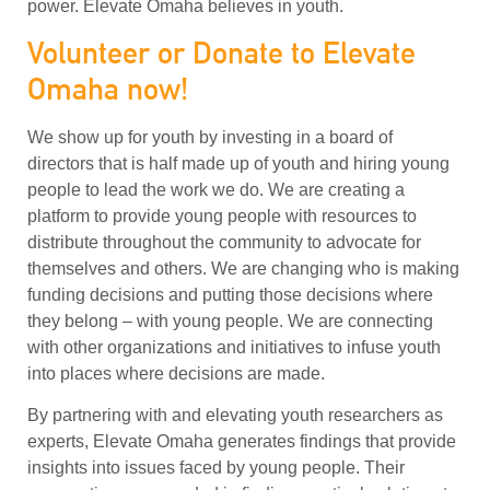
power. Elevate Omaha believes in youth.
Volunteer or Donate to Elevate
Omaha now!
We show up for youth by investing in a board of
directors that is half made up of youth and hiring young
people to lead the work we do. We are creating a
platform to provide young people with resources to
distribute throughout the community to advocate for
themselves and others. We are changing who is making
funding decisions and putting those decisions where
they belong – with young people. We are connecting
with other organizations and initiatives to infuse youth
into places where decisions are made.
By partnering with and elevating youth researchers as
experts, Elevate Omaha generates findings that provide
insights into issues faced by young people. Their