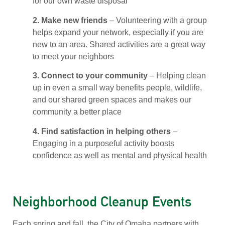
for our own waste disposal
2. Make new friends
– Volunteering with a group
helps expand your network, especially if you are
new to an area. Shared activities are a great way
to meet your neighbors
3. Connect to your community
– Helping clean
up in even a small way benefits people, wildlife,
and our shared green spaces and makes our
community a better place
4. Find satisfaction in helping others
–
Engaging in a purposeful activity boosts
confidence as well as mental and physical health
Neighborhood Cleanup Events
Each spring and fall, the City of Omaha partners with