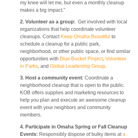
my knee will let me, but even a monthly cleanup
makes a big impact.”
2. Volunteer as a group:
Get involved with local
organizations that help coordinate volunteer
cleanups. Contact
Keep Omaha Beautiful
to
schedule a cleanup for a public park,
neighborhood, or other public space, or find similar
opportunities with
Blue Bucket Project
,
Volunteer
in Parks
, and
Global Leadership Group
.
3. Host a community event:
Coordinate a
neighborhood cleanup that is open to the public.
KOB offers supplies and marketing resources to
help you plan and execute an awesome cleanup
event with your neighbors and community
members.
4. Participate in Omaha Spring or Fall Cleanup
Events:
Responsibly dispose of bulky items at
a