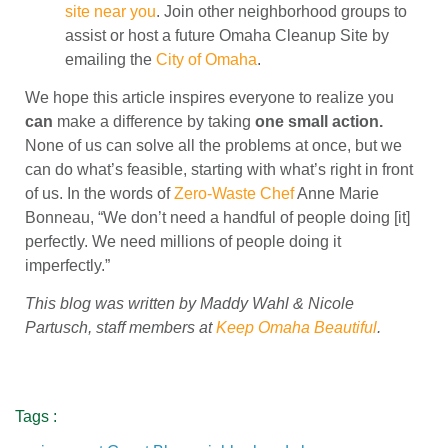
site near you
. Join other neighborhood groups to
assist or host a future Omaha Cleanup Site by
emailing the
City of Omaha
.
We hope this article inspires everyone to realize you
can
make a difference by taking
one small action.
None of us can solve all the problems at once, but we
can do what’s feasible, starting with what’s right in front
of us. In the words of
Zero-Waste Chef
Anne Marie
Bonneau, “We don’t need a handful of people doing [it]
perfectly. We need millions of people doing it
imperfectly.”
This blog was written by Maddy Wahl & Nicole
Partusch, staff members at
Keep Omaha Beautiful
.
Tags :