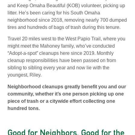
and Keep Omaha Beautiful (KOB) volunteer, picking up
litter. He’s been caring for his South Omaha
neighborhood since 2018, removing nearly 700 dumped
tires and hundreds of bags of trash during this tenure.
Travel 20 miles west to the West Papio Trail, where you
might meet the Mahoney family, who’ve conducted
“Adopt-a-spot” cleanups here since 2019. Monthly
cleanup responsibilities have been passed on from
sibling to sibling every year and now lie with the
youngest, Riley.
Neighborhood cleanups greatly benefit you and our
community, whether it’s one person picking up one
piece of trash or a citywide effort collecting one
hundred tons.
Good for Neighbors, Good for the