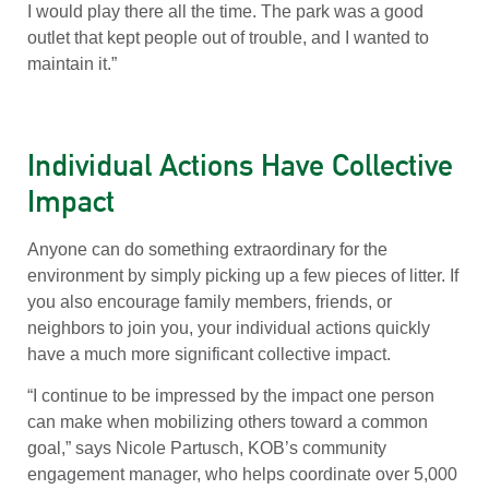
I would play there all the time. The park was a good
outlet that kept people out of trouble, and I wanted to
maintain it.”
Individual Actions Have Collective
Impact
Anyone can do something extraordinary for the
environment by simply picking up a few pieces of litter. If
you also encourage family members, friends, or
neighbors to join you, your individual actions quickly
have a much more significant collective impact.
“I continue to be impressed by the impact one person
can make when mobilizing others toward a common
goal,” says Nicole Partusch, KOB’s community
engagement manager, who helps coordinate over 5,000