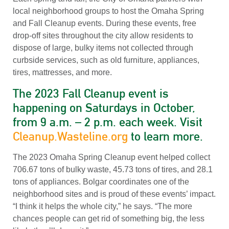
local neighborhood groups to host the Omaha Spring
and Fall Cleanup events. During these events, free
drop-off sites throughout the city allow residents to
dispose of large, bulky items not collected through
curbside services, such as old furniture, appliances,
tires, mattresses, and more.
The 2023 Fall Cleanup event is
happening on Saturdays in October,
from 9 a.m. – 2 p.m. each week. Visit
Cleanup.Wasteline.org
to learn more.
The 2023 Omaha Spring Cleanup event helped collect
706.67 tons of bulky waste, 45.73 tons of tires, and 28.1
tons of appliances. Bolgar coordinates one of the
neighborhood sites and is proud of these events’ impact.
“I think it helps the whole city,” he says. “The more
chances people can get rid of something big, the less