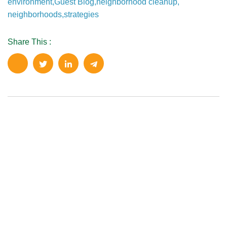
environment
,
Guest Blog
,
neighborhood cleanup
,
neighborhoods
,
strategies
Share This :