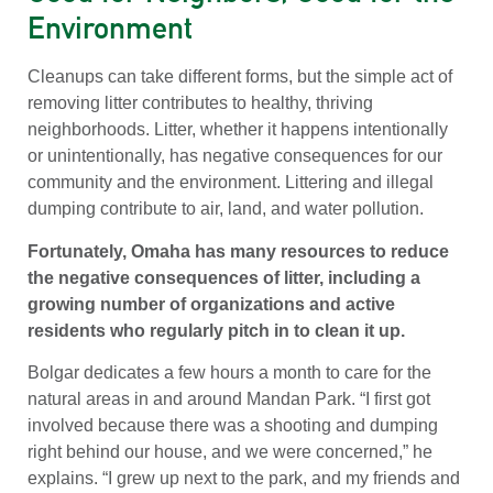
Environment
Cleanups can take different forms, but the simple act of
removing litter contributes to healthy, thriving
neighborhoods. Litter, whether it happens intentionally
or unintentionally, has negative consequences for our
community and the environment. Littering and illegal
dumping contribute to air, land, and water pollution.
Fortunately, Omaha has many resources to reduce
the negative consequences of litter, including a
growing number of organizations and active
residents who regularly pitch in to clean it up.
Bolgar dedicates a few hours a month to care for the
natural areas in and around Mandan Park. “I first got
involved because there was a shooting and dumping
right behind our house, and we were concerned,” he
explains. “I grew up next to the park, and my friends and