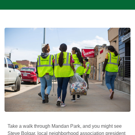
Take a walk through Mandan Park, and you might see
Steve Bolgar, local neighborhood association president