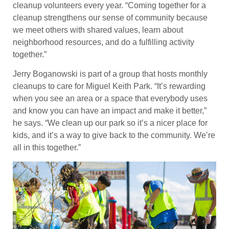
cleanup volunteers every year. “Coming together for a
cleanup strengthens our sense of community because
we meet others with shared values, learn about
neighborhood resources, and do a fulfilling activity
together.”
Jerry Boganowski is part of a group that hosts monthly
cleanups to care for Miguel Keith Park. “It’s rewarding
when you see an area or a space that everybody uses
and know you can have an impact and make it better,”
he says. “We clean up our park so it’s a nicer place for
kids, and it’s a way to give back to the community. We’re
all in this together.”