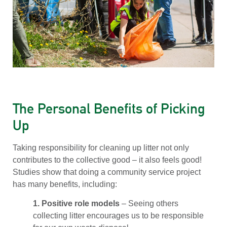
The Personal Benefits of Picking
Up
Taking responsibility for cleaning up litter not only
contributes to the collective good – it also feels good!
Studies show that doing a community service project
has many benefits, including:
1. Positive role models
– Seeing others
collecting litter encourages us to be responsible