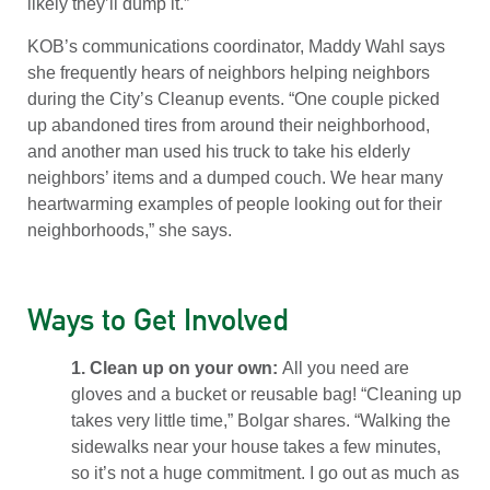
likely they’ll dump it.”
KOB’s communications coordinator, Maddy Wahl says
she frequently hears of neighbors helping neighbors
during the City’s Cleanup events. “One couple picked
up abandoned tires from around their neighborhood,
and another man used his truck to take his elderly
neighbors’ items and a dumped couch. We hear many
heartwarming examples of people looking out for their
neighborhoods,” she says.
Ways to Get Involved
1. Clean up on your own:
All you need are
gloves and a bucket or reusable bag! “Cleaning up
takes very little time,” Bolgar shares. “Walking the
sidewalks near your house takes a few minutes,
so it’s not a huge commitment. I go out as much as