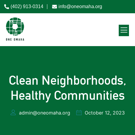
(402) 913-0314
info@oneomaha.org
Clean Neighborhoods,
Healthy Communities
admin@oneomaha.org
October 12, 2023