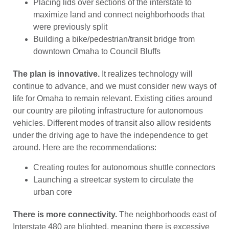
Placing lids over sections of the interstate to
maximize land and connect neighborhoods that
were previously split
Building a bike/pedestrian/transit bridge from
downtown Omaha to Council Bluffs
The plan is innovative.
It realizes technology will
continue to advance, and we must consider new ways of
life for Omaha to remain relevant. Existing cities around
our country are piloting infrastructure for autonomous
vehicles. Different modes of transit also allow residents
under the driving age to have the independence to get
around. Here are the recommendations:
Creating routes for autonomous shuttle connectors
Launching a streetcar system to circulate the
urban core
There is more connectivity.
The neighborhoods east of
Interstate 480 are blighted, meaning there is excessive