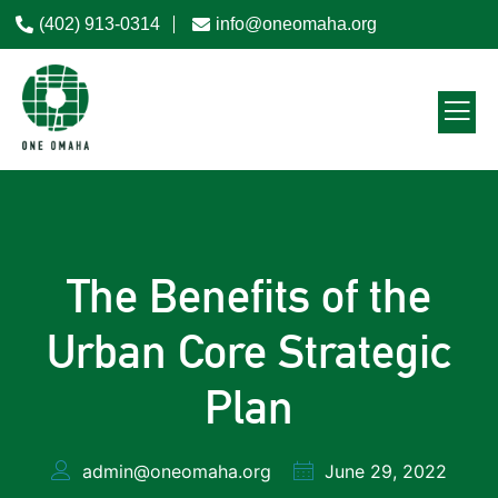
(402) 913-0314
info@oneomaha.org
The Benefits of the
Urban Core Strategic
Plan
admin@oneomaha.org
June 29, 2022