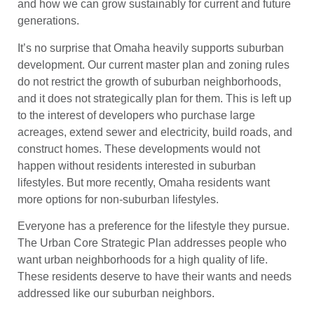
and how we can grow sustainably for current and future
generations.
It’s no surprise that Omaha heavily supports suburban
development. Our current master plan and zoning rules
do not restrict the growth of suburban neighborhoods,
and it does not strategically plan for them. This is left up
to the interest of developers who purchase large
acreages, extend sewer and electricity, build roads, and
construct homes. These developments would not
happen without residents interested in suburban
lifestyles. But more recently, Omaha residents want
more options for non-suburban lifestyles.
Everyone has a preference for the lifestyle they pursue.
The Urban Core Strategic Plan addresses people who
want urban neighborhoods for a high quality of life.
These residents deserve to have their wants and needs
addressed like our suburban neighbors.