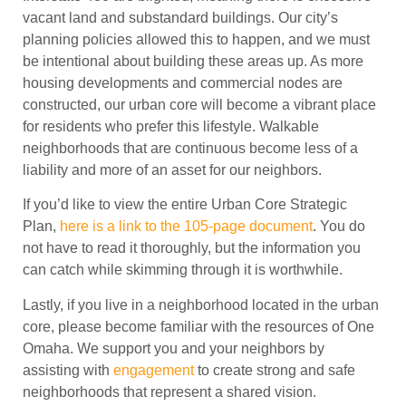
vacant land and substandard buildings. Our city’s
planning policies allowed this to happen, and we must
be intentional about building these areas up. As more
housing developments and commercial nodes are
constructed, our urban core will become a vibrant place
for residents who prefer this lifestyle. Walkable
neighborhoods that are continuous become less of a
liability and more of an asset for our neighbors.
If you’d like to view the entire Urban Core Strategic
Plan,
here is a link to the 105-page document
. You do
not have to read it thoroughly, but the information you
can catch while skimming through it is worthwhile.
Lastly, if you live in a neighborhood located in the urban
core, please become familiar with the resources of One
Omaha. We support you and your neighbors by
assisting with
engagement
to create strong and safe
neighborhoods that represent a shared vision.