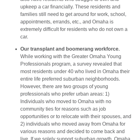
upkeep a car financially. These residents and
families still need to get around for work, school,
appointments, errands, etc., and Omaha is
extremely difficult for residents who do not own a
car.
Our transplant and boomerang workforce.
While working with the Greater Omaha Young
Professionals program, a survey revealed that
most residents under 40 who lived in Omaha their
entire life preferred suburban neighborhoods.
However, there are two groups of young
professionals who prefer urban areas: 1)
Individuals who moved to Omaha with no
community ties for reasons such as job
opportunities or to relocate with their spouses, and
2) individuals who moved away from Omaha for
various reasons and decided to come back and
live. If we solely support suburban growth, Omaha