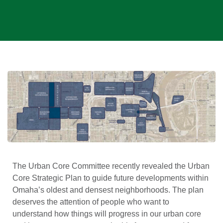
The Urban Core Committee recently revealed the Urban
Core Strategic Plan to guide future developments within
Omaha’s oldest and densest neighborhoods. The plan
deserves the attention of people who want to
understand how things will progress in our urban core