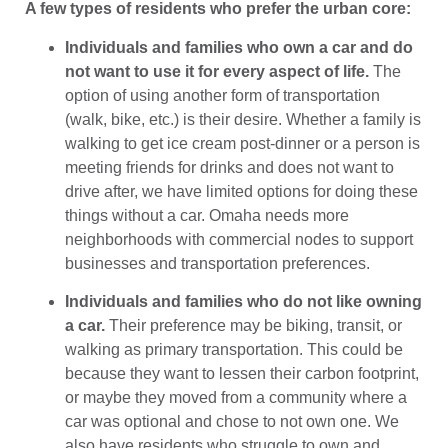
A few types of residents who prefer the urban core:
Individuals and families who own a car and do
not want to use it for every aspect of life.
The
option of using another form of transportation
(walk, bike, etc.) is their desire. Whether a family is
walking to get ice cream post-dinner or a person is
meeting friends for drinks and does not want to
drive after, we have limited options for doing these
things without a car. Omaha needs more
neighborhoods with commercial nodes to support
businesses and transportation preferences.
Individuals and families who do not like owning
a car.
Their preference may be biking, transit, or
walking as primary transportation. This could be
because they want to lessen their carbon footprint,
or maybe they moved from a community where a
car was optional and chose to not own one. We
also have residents who struggle to own and