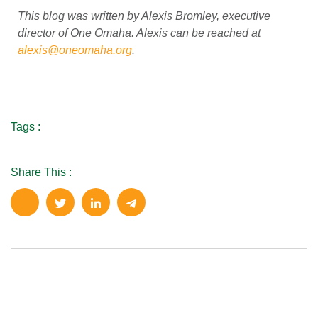
This blog was written by Alexis Bromley, executive
director of One Omaha. Alexis can be reached at
alexis@oneomaha.org
.
Tags :
Share This :