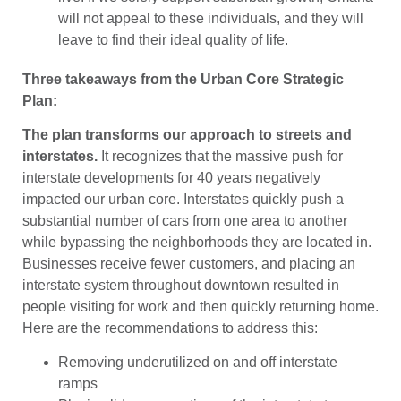
will not appeal to these individuals, and they will
leave to find their ideal quality of life.
Three takeaways from the Urban Core Strategic
Plan:
The plan transforms our approach to streets and
interstates.
It recognizes that the massive push for
interstate developments for 40 years negatively
impacted our urban core. Interstates quickly push a
substantial number of cars from one area to another
while bypassing the neighborhoods they are located in.
Businesses receive fewer customers, and placing an
interstate system throughout downtown resulted in
people visiting for work and then quickly returning home.
Here are the recommendations to address this:
Removing underutilized on and off interstate
ramps