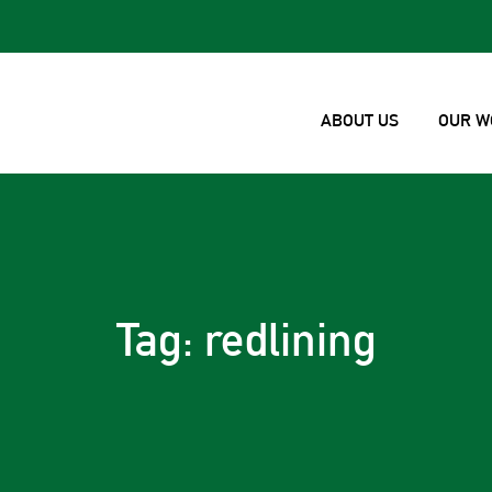
ABOUT US
OUR W
Tag: redlining