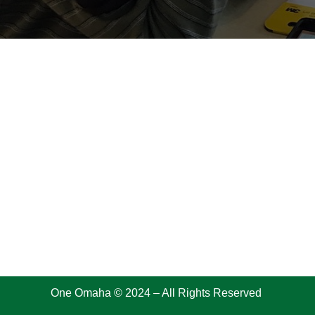
One Omaha © 2024 – All Rights Reserved