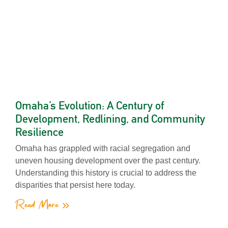
Omaha’s Evolution: A Century of
Development, Redlining, and Community
Resilience
Omaha has grappled with racial segregation and
uneven housing development over the past century.
Understanding this history is crucial to address the
disparities that persist here today.
Read More »