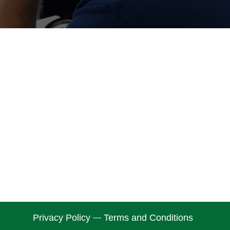
Privacy Policy
Terms and Conditions