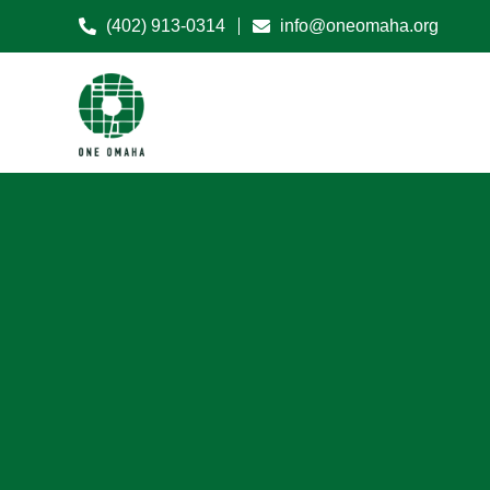
(402) 913-0314
info@oneomaha.org