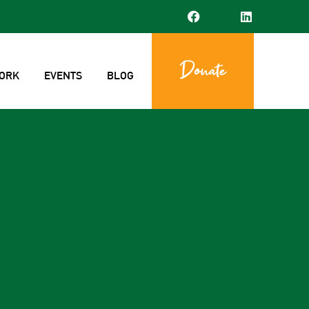
Donate
ORK
EVENTS
BLOG