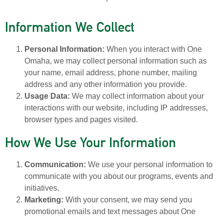
Information We Collect
Personal Information:
When you interact with One
Omaha, we may collect personal information such as
your name, email address, phone number, mailing
address and any other information you provide.
Usage Data:
We may collect information about your
interactions with our website, including IP addresses,
browser types and pages visited.
How We Use Your Information
Communication:
We use your personal information to
communicate with you about our programs, events and
initiatives.
Marketing:
With your consent, we may send you
promotional emails and text messages about One