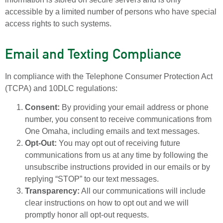
accessible by a limited number of persons who have special
access rights to such systems.
Email and Texting Compliance
In compliance with the Telephone Consumer Protection Act
(TCPA) and 10DLC regulations:
Consent:
By providing your email address or phone
number, you consent to receive communications from
One Omaha, including emails and text messages.
Opt-Out:
You may opt out of receiving future
communications from us at any time by following the
unsubscribe instructions provided in our emails or by
replying “STOP” to our text messages.
Transparency:
All our communications will include
clear instructions on how to opt out and we will
promptly honor all opt-out requests.