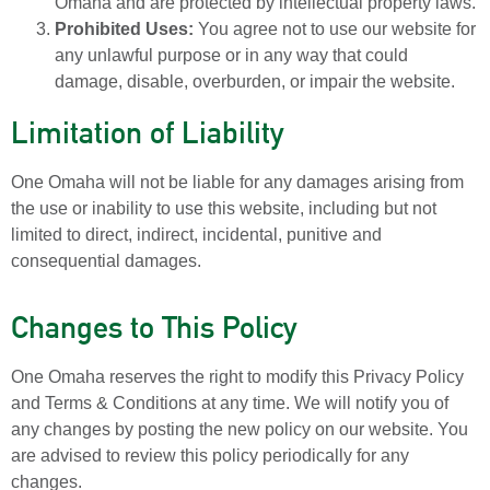
Omaha and are protected by intellectual property laws.
Prohibited Uses:
You agree not to use our website for
any unlawful purpose or in any way that could
damage, disable, overburden, or impair the website.
Limitation of Liability
One Omaha will not be liable for any damages arising from
the use or inability to use this website, including but not
limited to direct, indirect, incidental, punitive and
consequential damages.
Changes to This Policy
One Omaha reserves the right to modify this Privacy Policy
and Terms & Conditions at any time. We will notify you of
any changes by posting the new policy on our website. You
are advised to review this policy periodically for any
changes.