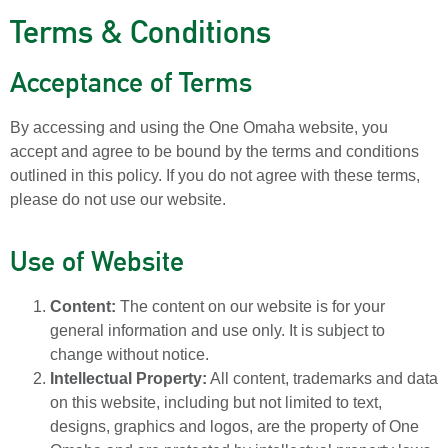
Terms & Conditions
Acceptance of Terms
By accessing and using the One Omaha website, you
accept and agree to be bound by the terms and conditions
outlined in this policy. If you do not agree with these terms,
please do not use our website.
Use of Website
Content:
The content on our website is for your
general information and use only. It is subject to
change without notice.
Intellectual Property:
All content, trademarks and data
on this website, including but not limited to text,
designs, graphics and logos, are the property of One