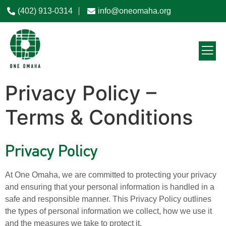
(402) 913-0314
info@oneomaha.org
Privacy Policy –
Terms & Conditions
Privacy Policy
At One Omaha, we are committed to protecting your privacy
and ensuring that your personal information is handled in a
safe and responsible manner. This Privacy Policy outlines
the types of personal information we collect, how we use it
and the measures we take to protect it.