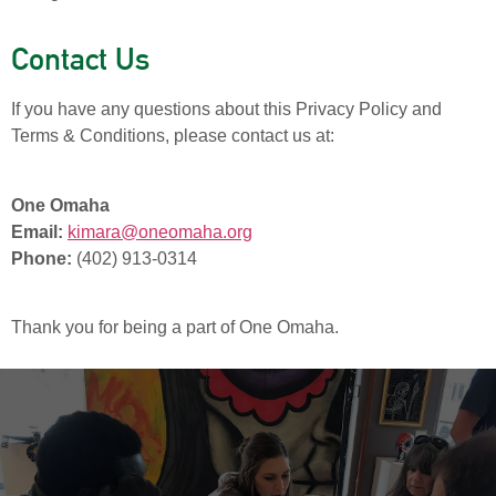
Contact Us
If you have any questions about this Privacy Policy and
Terms & Conditions, please contact us at:
One Omaha
Email:
kimara@oneomaha.org
Phone:
(402) 913-0314
Thank you for being a part of One Omaha.