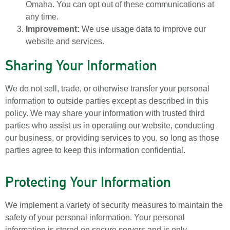
Omaha. You can opt out of these communications at
any time.
Improvement:
We use usage data to improve our
website and services.
Sharing Your Information
We do not sell, trade, or otherwise transfer your personal
information to outside parties except as described in this
policy. We may share your information with trusted third
parties who assist us in operating our website, conducting
our business, or providing services to you, so long as those
parties agree to keep this information confidential.
Protecting Your Information
We implement a variety of security measures to maintain the
safety of your personal information. Your personal
information is stored on secure servers and is only