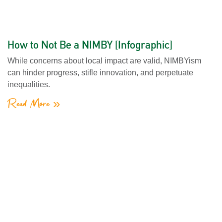
How to Not Be a NIMBY [Infographic]
While concerns about local impact are valid, NIMBYism
can hinder progress, stifle innovation, and perpetuate
inequalities.
Read More »