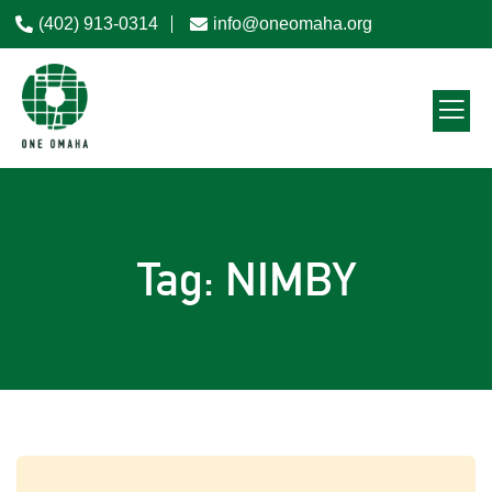
(402) 913-0314
info@oneomaha.org
Tag: NIMBY