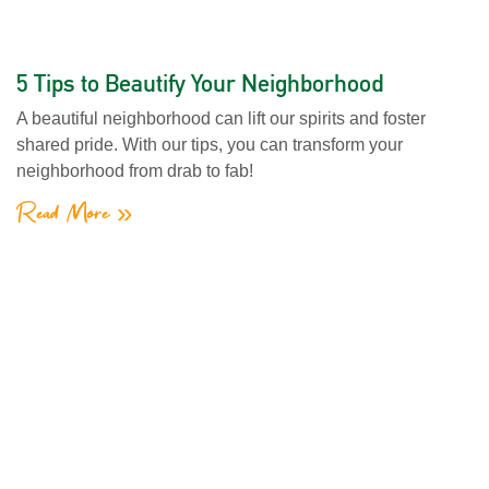
5 Tips to Beautify Your Neighborhood
A beautiful neighborhood can lift our spirits and foster
shared pride. With our tips, you can transform your
neighborhood from drab to fab!
Read More »