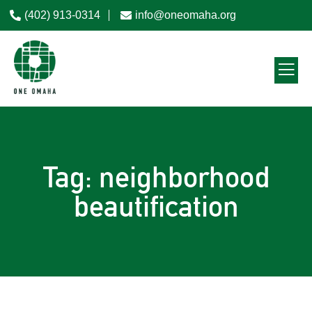
(402) 913-0314
info@oneomaha.org
Tag: neighborhood
beautification