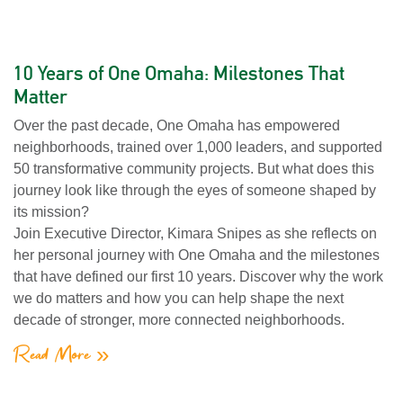
10 Years of One Omaha: Milestones That
Matter
Over the past decade, One Omaha has empowered
neighborhoods, trained over 1,000 leaders, and supported
50 transformative community projects. But what does this
journey look like through the eyes of someone shaped by
its mission?
Join Executive Director, Kimara Snipes as she reflects on
her personal journey with One Omaha and the milestones
that have defined our first 10 years. Discover why the work
we do matters and how you can help shape the next
decade of stronger, more connected neighborhoods.
Read More »