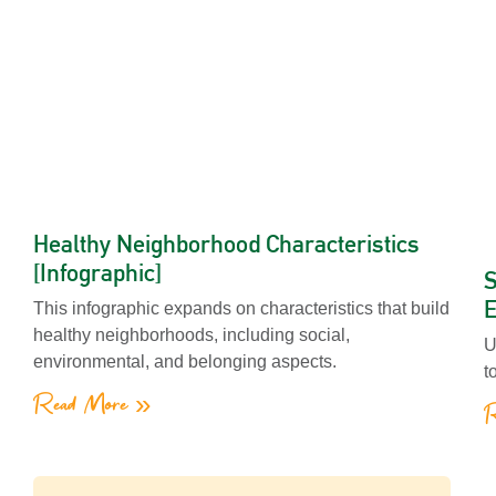
Healthy Neighborhood Characteristics
[Infographic]
S
E
This infographic expands on characteristics that build
healthy neighborhoods, including social,
U
environmental, and belonging aspects.
t
Read More »
R