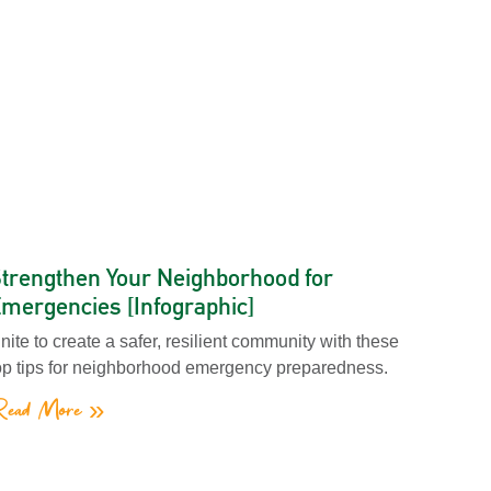
trengthen Your Neighborhood for
mergencies [Infographic]
nite to create a safer, resilient community with these
op tips for neighborhood emergency preparedness.
ead More »