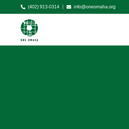
(402) 913-0314
info@oneomaha.org