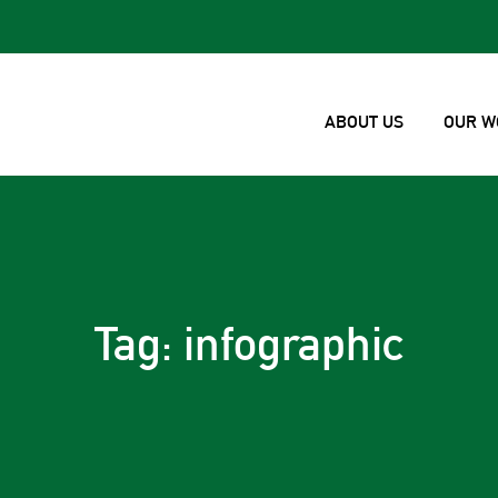
ABOUT US
OUR W
Tag: infographic