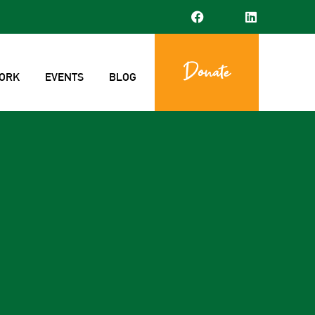
Donate
ORK
EVENTS
BLOG