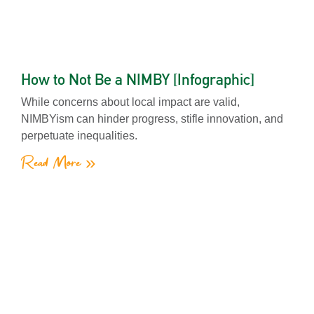
How to Not Be a NIMBY [Infographic]
While concerns about local impact are valid,
NIMBYism can hinder progress, stifle innovation, and
perpetuate inequalities.
Read More »