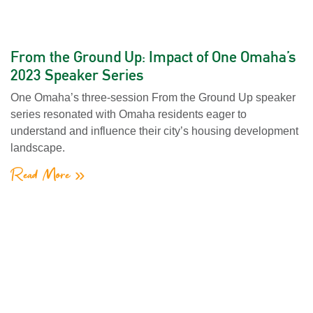
From the Ground Up: Impact of One Omaha’s
2023 Speaker Series
One Omaha’s three-session From the Ground Up speaker
series resonated with Omaha residents eager to
understand and influence their city’s housing development
landscape.
Read More »