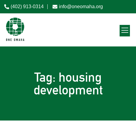
(402) 913-0314
info@oneomaha.org
Tag: housing
development