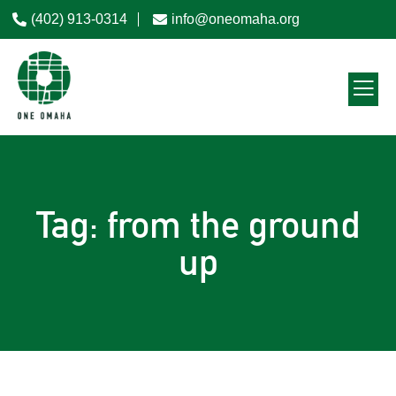
(402) 913-0314
info@oneomaha.org
Tag: from the ground
up