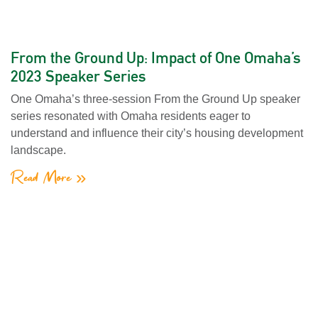
From the Ground Up: Impact of One Omaha’s
2023 Speaker Series
One Omaha’s three-session From the Ground Up speaker
series resonated with Omaha residents eager to
understand and influence their city’s housing development
landscape.
Read More »