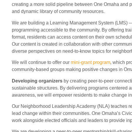
creating a more solid pipeline between One Omaha and pa
and dynamic library of community resources.
We are building a Learning Management System (LMS) — 
programming accessible to the community. By offering trai
format, residents can access content on their own schedu
Our content is created in collaboration with other communi
diverse perspectives on need-to-know topics for neighbo
We will continue to offer our
mini-grant program
, which pr
community-based groups making positive changes in Oma
Developing organizers
by creating peer-to-peer connect
sustainable structures. By delivering programs centered a
awareness, we will empower residents to make change in 
Our Neighborhood Leadership Academy (NLA) teaches res
lead change within their communities. One Omaha’s Civic
work alongside elected officials and leaders to provide in
We are developing a peer-to-peer mentorship/skill-sharin