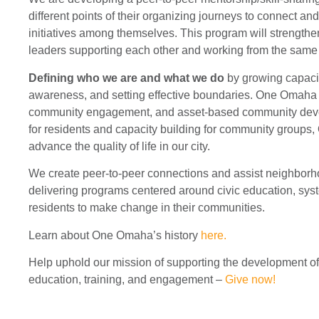
different points of their organizing journeys to connect a
initiatives among themselves. This program will strengthe
leaders supporting each other and working from the same i
Defining who we are and what we do
by growing capaci
awareness, and setting effective boundaries. One Omaha c
community engagement, and asset-based community deve
for residents and capacity building for community groups
advance the quality of life in our city.
We create peer-to-peer connections and assist neighborhoo
delivering programs centered around civic education, sy
residents to make change in their communities.
Learn about One Omaha’s history
here.
Help uphold our mission of supporting the development o
education, training, and engagement –
Give now!