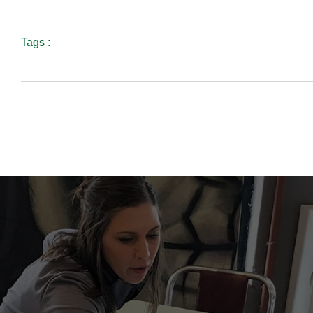
Tags :