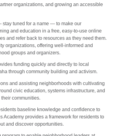
rtner organizations, and growing an accessible
stay tuned for a name — to make our
ning and education in a free, easy-to-use online
les and refer back to resources as they need them.
ty organizations, offering well-informed and
rhood groups and organizers.
ovides funding quickly and directly to local
ha through community building and activism.
ions and assisting neighborhoods with cultivating
round civic education, systems infrastructure, and
their communities.
idents baseline knowledge and confidence to
s Academy provides a framework for residents to
put and discover opportunities.
g program to enable neighborhood leaders at