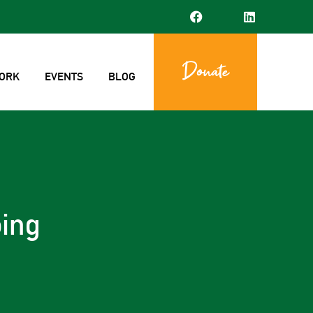
Donate
ORK
EVENTS
BLOG
ing