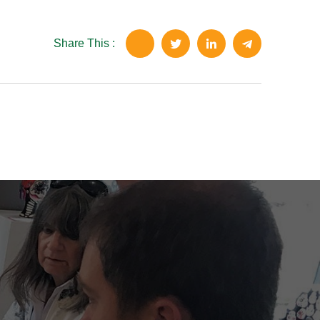
Share This :