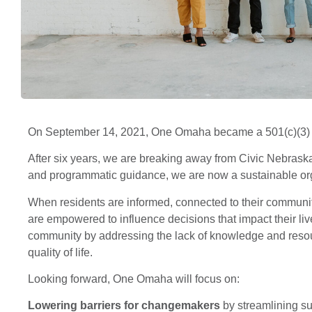
On September 14, 2021, One Omaha became a 501(c)(3) n
After six years, we are breaking away from Civic Nebraska
and programmatic guidance, we are now a sustainable org
When residents are informed, connected to their community
are empowered to influence decisions that impact their li
community by addressing the lack of knowledge and resourc
quality of life.
Looking forward, One Omaha will focus on:
Lowering barriers for changemakers
by streamlining su