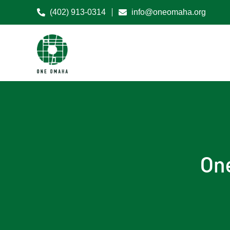
(402) 913-0314
info@oneomaha.org
On