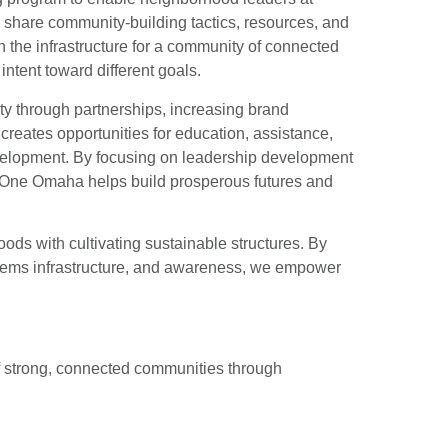
nd share community-building tactics, resources, and
n the infrastructure for a community of connected
ntent toward different goals.
ty through partnerships, increasing brand
reates opportunities for education, assistance,
lopment. By focusing on leadership development
, One Omaha helps build prosperous futures and
ds with cultivating sustainable structures. By
stems infrastructure, and awareness, we empower
f strong, connected communities through