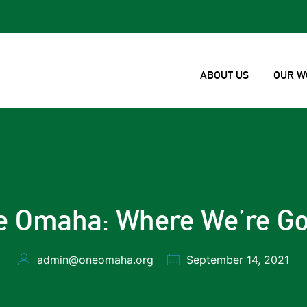
ABOUT US
OUR W
e Omaha: Where We’re Go
admin@oneomaha.org
September 14, 2021