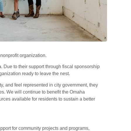
onprofit organization.
. Due to their support through fiscal sponsorship
anization ready to leave the nest.
, and feel represented in city government, they
ves. We will continue to benefit the Omaha
es available for residents to sustain a better
pport for community projects and programs,