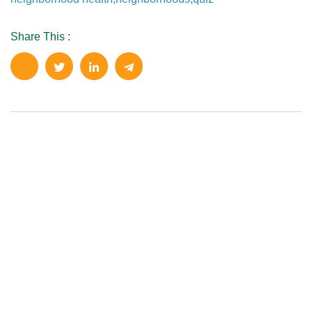
Share This :