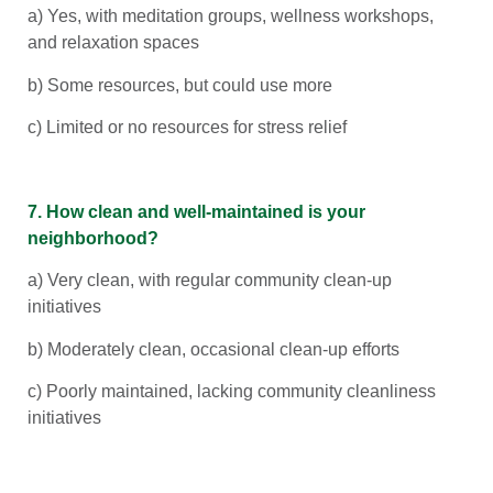
a) Yes, with meditation groups, wellness workshops,
and relaxation spaces
b) Some resources, but could use more
c) Limited or no resources for stress relief
7. How clean and well-maintained is your
neighborhood?
a) Very clean, with regular community clean-up
initiatives
b) Moderately clean, occasional clean-up efforts
c) Poorly maintained, lacking community cleanliness
initiatives