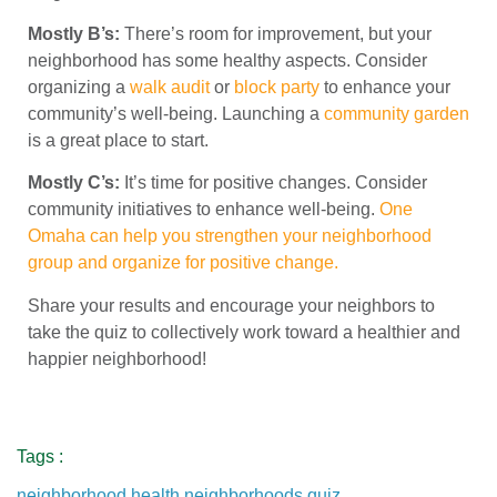
Mostly B’s:
There’s room for improvement, but your
neighborhood has some healthy aspects. Consider
organizing a
walk audit
or
block party
to enhance your
community’s well-being. Launching a
community garden
is a great place to start.
Mostly C’s:
It’s time for positive changes. Consider
community initiatives to enhance well-being.
One
Omaha can help you strengthen your neighborhood
group and organize for positive change.
Share your results and encourage your neighbors to
take the quiz to collectively work toward a healthier and
happier neighborhood!
Tags :
neighborhood health
,
neighborhoods
,
quiz