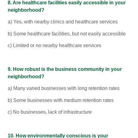
8. Are healthcare facilities easily accessible in your
neighborhood?
a) Yes, with nearby clinics and healthcare services
b) Some healthcare facilities, but not easily accessible
c) Limited or no nearby healthcare services
9. How robust is the business community in your
neighborhood?
a) Many varied businesses with long retention rates
b) Some businesses with medium retention rates
c) No businesses, lack of infrastructure
10. How environmentally conscious is your