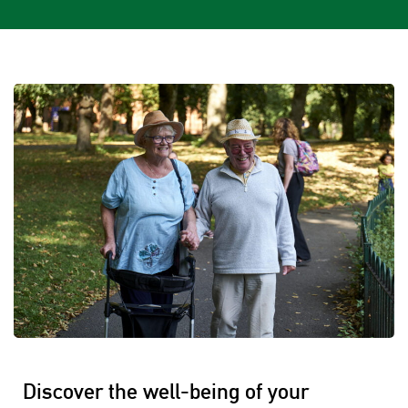
Discover the well-being of your