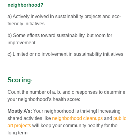
neighborhood?
a) Actively involved in sustainability projects and eco-
friendly initiatives
b) Some efforts toward sustainability, but room for
improvement
c) Limited or no involvement in sustainability initiatives
Scoring:
Count the number of a, b, and c responses to determine
your neighborhood’s health score:
Mostly A’s:
Your neighborhood is thriving! Increasing
shared activities like
neighborhood cleanups
and
public
art projects
will keep your community healthy for the
long term.