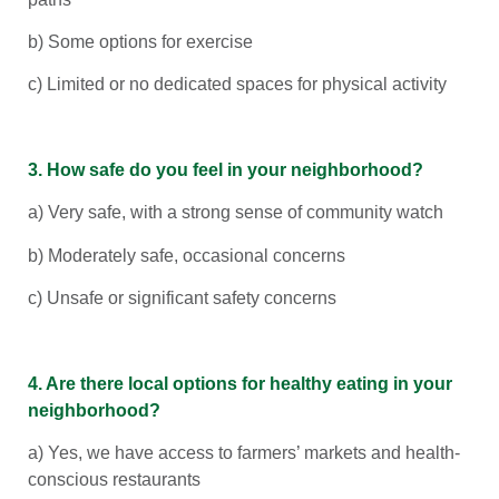
b) Some options for exercise
c) Limited or no dedicated spaces for physical activity
3. How safe do you feel in your neighborhood?
a) Very safe, with a strong sense of community watch
b) Moderately safe, occasional concerns
c) Unsafe or significant safety concerns
4. Are there local options for healthy eating in your
neighborhood?
a) Yes, we have access to farmers’ markets and health-
conscious restaurants