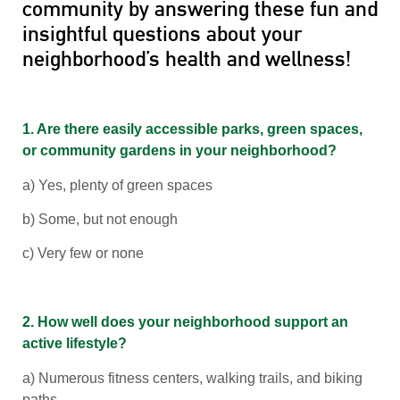
community by answering these fun and
insightful questions about your
neighborhood’s health and wellness!
1. Are there easily accessible parks, green spaces,
or community gardens in your neighborhood?
a) Yes, plenty of green spaces
b) Some, but not enough
c) Very few or none
2. How well does your neighborhood support an
active lifestyle?
a) Numerous fitness centers, walking trails, and biking
paths