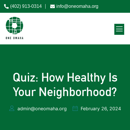
(402) 913-0314
info@oneomaha.org
Quiz: How Healthy Is
Your Neighborhood?
admin@oneomaha.org
February 26, 2024