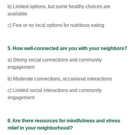
b) Limited options, but some healthy choices are
available
c) Few or no local options for nutritious eating
5. How well-connected are you with your neighbors?
a) Strong social connections and community
engagement
b) Moderate connections, occasional interactions
c) Limited social interactions and community
engagement
6. Are there resources for mindfulness and stress
relief in your neighborhood?