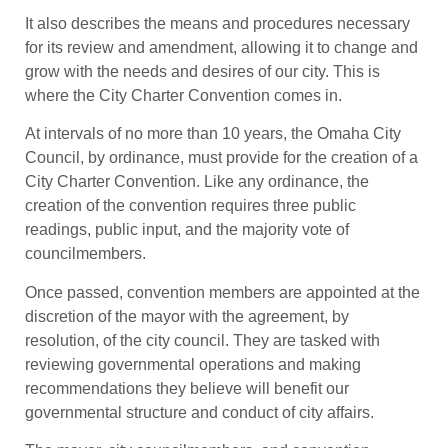
It also describes the means and procedures necessary
for its review and amendment, allowing it to change and
grow with the needs and desires of our city. This is
where the City Charter Convention comes in.
At intervals of no more than 10 years, the Omaha City
Council, by ordinance, must provide for the creation of a
City Charter Convention. Like any ordinance, the
creation of the convention requires three public
readings, public input, and the majority vote of
councilmembers.
Once passed, convention members are appointed at the
discretion of the mayor with the agreement, by
resolution, of the city council. They are tasked with
reviewing governmental operations and making
recommendations they believe will benefit our
governmental structure and conduct of city affairs.