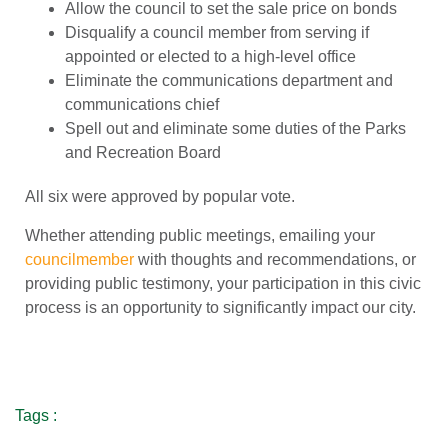
Allow the council to set the sale price on bonds
Disqualify a council member from serving if
appointed or elected to a high-level office
Eliminate the communications department and
communications chief
Spell out and eliminate some duties of the Parks
and Recreation Board
All six were approved by popular vote.
Whether attending public meetings, emailing your
councilmember
with thoughts and recommendations, or
providing public testimony, your participation in this civic
process is an opportunity to significantly impact our city.
Tags :