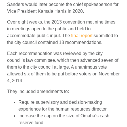
Sanders would later become the chief spokesperson for
Vice President Kamala Harris in 2020.
Over eight weeks, the 2013 convention met nine times
in meetings open to the public and held to
accommodate public input. The
final report
submitted to
the city council contained 18 recommendations.
Each recommendation was reviewed by the city
council’s law committee, which then advanced seven of
them to the city council at large. A unanimous vote
allowed six of them to be put before voters on November
4, 2014.
They included amendments to:
Require supervisory and decision-making
experience for the human resources director
Increase the cap on the size of Omaha’s cash
reserve fund