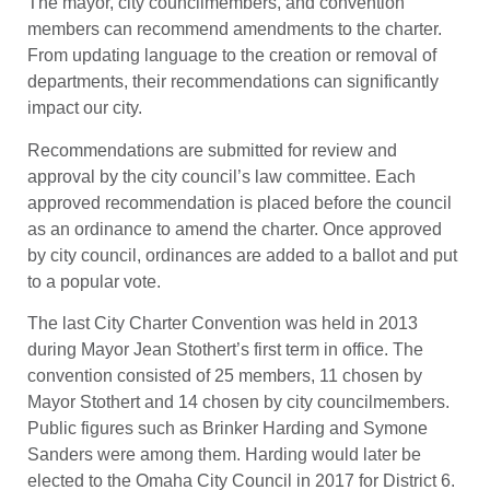
The mayor, city councilmembers, and convention
members can recommend amendments to the charter.
From updating language to the creation or removal of
departments, their recommendations can significantly
impact our city.
Recommendations are submitted for review and
approval by the city council’s law committee. Each
approved recommendation is placed before the council
as an ordinance to amend the charter. Once approved
by city council, ordinances are added to a ballot and put
to a popular vote.
The last City Charter Convention was held in 2013
during Mayor Jean Stothert’s first term in office. The
convention consisted of 25 members, 11 chosen by
Mayor Stothert and 14 chosen by city councilmembers.
Public figures such as Brinker Harding and Symone
Sanders were among them. Harding would later be
elected to the Omaha City Council in 2017 for District 6.