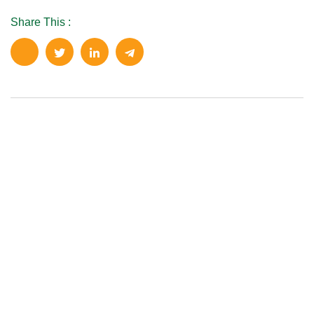
Share This :