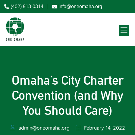
(402) 913-0314
info@oneomaha.org
Omaha’s City Charter
Convention (and Why
You Should Care)
admin@oneomaha.org
February 14, 2022