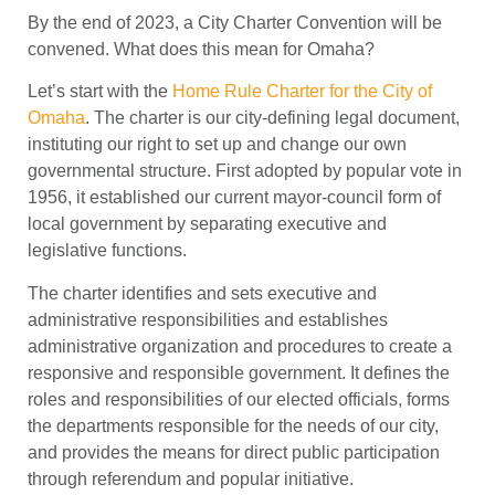
By the end of 2023, a City Charter Convention will be
convened. What does this mean for Omaha?
Let’s start with the
Home Rule Charter for the City of
Omaha
. The charter is our city-defining legal document,
instituting our right to set up and change our own
governmental structure. First adopted by popular vote in
1956, it established our current mayor-council form of
local government by separating executive and
legislative functions.
The charter identifies and sets executive and
administrative responsibilities and establishes
administrative organization and procedures to create a
responsive and responsible government. It defines the
roles and responsibilities of our elected officials, forms
the departments responsible for the needs of our city,
and provides the means for direct public participation
through referendum and popular initiative.