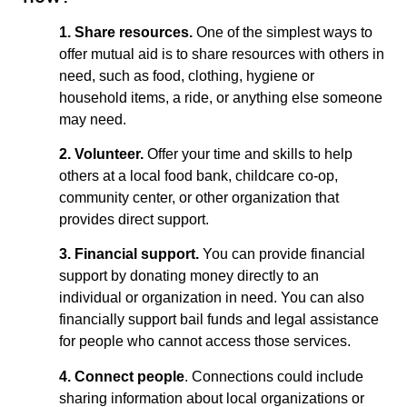
1. Share resources.
One of the simplest ways to
offer mutual aid is to share resources with others in
need, such as food, clothing, hygiene or
household items, a ride, or anything else someone
may need.
2. Volunteer.
Offer your time and skills to help
others at a local food bank, childcare co-op,
community center, or other organization that
provides direct support.
3. Financial support.
You can provide financial
support by donating money directly to an
individual or organization in need. You can also
financially support bail funds and legal assistance
for people who cannot access those services.
4. Connect people
. Connections could include
sharing information about local organizations or