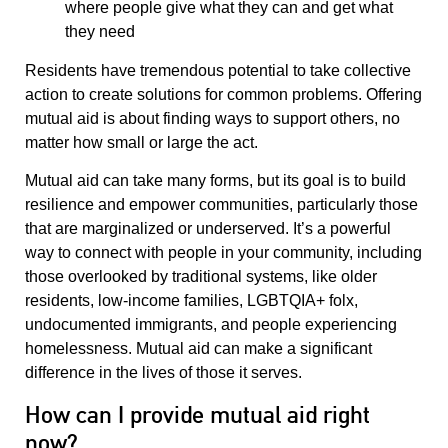
where people give what they can and get what
they need
Residents have tremendous potential to take collective
action to create solutions for common problems. Offering
mutual aid is about finding ways to support others, no
matter how small or large the act.
Mutual aid can take many forms, but its goal is to build
resilience and empower communities, particularly those
that are marginalized or underserved. It’s a powerful
way to connect with people in your community, including
those overlooked by traditional systems, like older
residents, low-income families, LGBTQIA+ folx,
undocumented immigrants, and people experiencing
homelessness. Mutual aid can make a significant
difference in the lives of those it serves.
How can I provide mutual aid right
now?