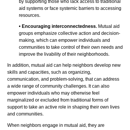
by supporting those who lack access to traditional
aid systems or face systemic barriers to accessing
resources.
• Encouraging interconnectedness.
Mutual aid
groups emphasize collective action and decision-
making, which can empower individuals and
communities to take control of their own needs and
improve the livability of their neighborhoods.
In addition, mutual aid can help neighbors develop new
skills and capacities, such as organizing,
communication, and problem-solving, that can address
a wide range of community challenges. It can also
empower individuals who may otherwise feel
marginalized or excluded from traditional forms of
support to take an active role in shaping their own lives
and communities.
When neighbors engage in mutual aid, they are