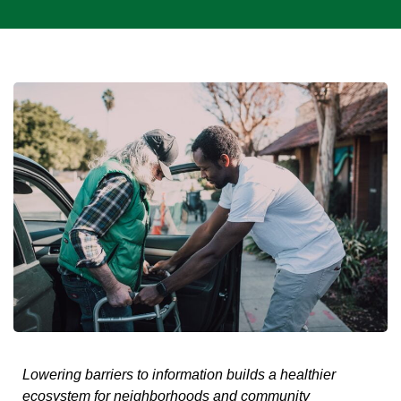
Lowering barriers to information builds a healthier
ecosystem for neighborhoods and community