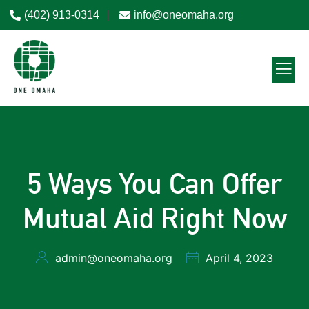
(402) 913-0314
info@oneomaha.org
5 Ways You Can Offer
Mutual Aid Right Now
admin@oneomaha.org
April 4, 2023