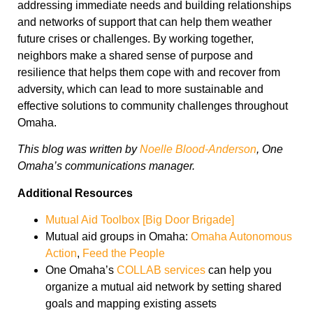
addressing immediate needs and building relationships
and networks of support that can help them weather
future crises or challenges. By working together,
neighbors make a shared sense of purpose and
resilience that helps them cope with and recover from
adversity, which can lead to more sustainable and
effective solutions to community challenges throughout
Omaha.
This blog was written by
Noelle Blood-Anderson
, One
Omaha’s communications manager.
Additional Resources
Mutual Aid Toolbox [Big Door Brigade]
Mutual aid groups in Omaha:
Omaha Autonomous
Action
,
Feed the People
One Omaha’s
COLLAB services
can help you
organize a mutual aid network by setting shared
goals and mapping existing assets