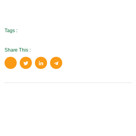
Tags :
Share This :