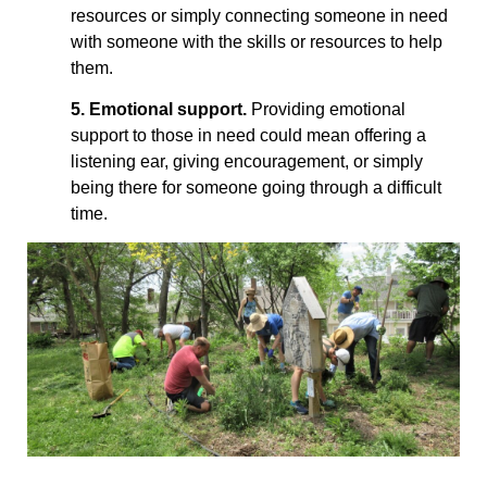
resources or simply connecting someone in need
with someone with the skills or resources to help
them.
5. Emotional support.
Providing emotional
support to those in need could mean offering a
listening ear, giving encouragement, or simply
being there for someone going through a difficult
time.