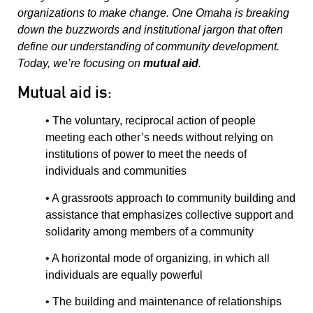
organizations to make change. One Omaha is breaking
down the buzzwords and institutional jargon that often
define our understanding of community development.
Today, we’re focusing on
mutual aid
.
Mutual aid is:
• The voluntary, reciprocal action of people
meeting each other’s needs without relying on
institutions of power to meet the needs of
individuals and communities
• A grassroots approach to community building and
assistance that emphasizes collective support and
solidarity among members of a community
• A horizontal mode of organizing, in which all
individuals are equally powerful
• The building and maintenance of relationships