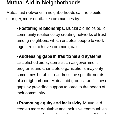
Mutual Aid in Neighborhoods
Mutual aid networks in neighborhoods can help build
stronger, more equitable communities by:
• Fostering relationships.
Mutual aid helps build
community resilience by creating networks of trust
among neighbors, which enables people to work
together to achieve common goals.
• Addressing gaps in traditional aid systems.
Established aid systems such as government
programs and charitable organizations may only
sometimes be able to address the specific needs
of a neighborhood. Mutual aid groups can fill these
gaps by providing support tailored to the needs of
their community.
• Promoting equity and inclusivity.
Mutual aid
creates more equitable and inclusive communities