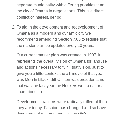
separate municipality with differing priorities than
the city of Omaha in negotiations. This is a direct
conflict of interest, period.
To aid in the development and redevelopment of
Omaha as a modern and dynamic city we
recommend amending Section 7.05 to require that
the master plan be updated every 10 years.
Our current master plan was created in 1997. It
represents the overall vision of Omaha for landuse
and actions necessary to fulfill that vision. Just to
give you a little context, the #1 movie of that year
was Men In Black. Bill Clinton was president and
that was the last year the Huskers won a national
championship.
Development patterns were radically different then
they are today. Fashion has changed and so have
development patterns and it is the city’s