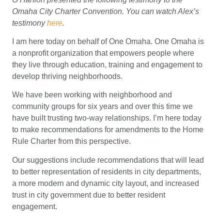
Omaha City Charter Convention. You can watch Alex’s
testimony
here
.
I am here today on behalf of One Omaha. One Omaha is
a nonprofit organization that empowers people where
they live through education, training and engagement to
develop thriving neighborhoods.
We have been working with neighborhood and
community groups for six years and over this time we
have built trusting two-way relationships. I’m here today
to make recommendations for amendments to the Home
Rule Charter from this perspective.
Our suggestions include recommendations that will lead
to better representation of residents in city departments,
a more modern and dynamic city layout, and increased
trust in city government due to better resident
engagement.