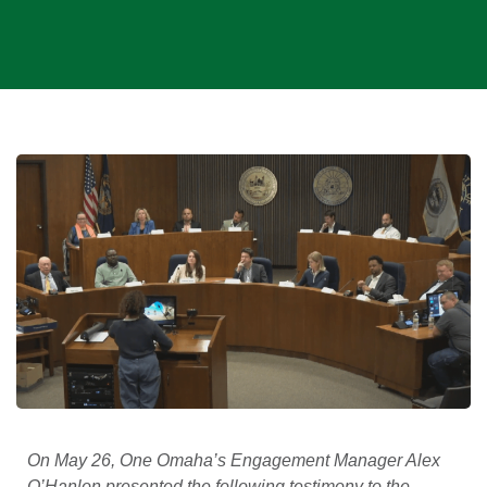
On May 26, One Omaha’s Engagement Manager Alex
O’Hanlon presented the following testimony to the