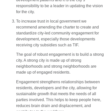
responsibility to be a leader in updating the vision
for the city.
To increase trust in local government we
recommend amending the charter to create and
standardize city-led community engagement for
development, especially those developments
receiving city subsidies such as TIF.
The goal of robust engagement is to build a strong
city. A strong city is made up of strong
neighborhoods and strong neighborhoods are
made up of engaged residents.
Engagement strengthens relationships between
residents, developers and the city, allowing for
sustainable growth that meets the needs of all
parties involved. This helps to keep people here,
reduces brain drain and displacement, and