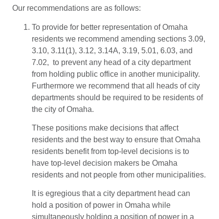
Our recommendations are as follows:
To provide for better representation of Omaha
residents we recommend amending sections 3.09,
3.10, 3.11(1), 3.12, 3.14A, 3.19, 5.01, 6.03, and
7.02, to prevent any head of a city department
from holding public office in another municipality.
Furthermore we recommend that all heads of city
departments should be required to be residents of
the city of Omaha.
These positions make decisions that affect
residents and the best way to ensure that Omaha
residents benefit from top-level decisions is to
have top-level decision makers be Omaha
residents and not people from other municipalities.
It is egregious that a city department head can
hold a position of power in Omaha while
simultaneously holding a position of power in a