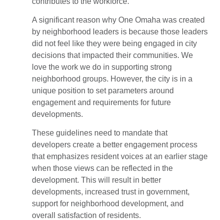
contributes to the workforce.
A significant reason why One Omaha was created
by neighborhood leaders is because those leaders
did not feel like they were being engaged in city
decisions that impacted their communities. We
love the work we do in supporting strong
neighborhood groups. However, the city is in a
unique position to set parameters around
engagement and requirements for future
developments.
These guidelines need to mandate that
developers create a better engagement process
that emphasizes resident voices at an earlier stage
when those views can be reflected in the
development. This will result in better
developments, increased trust in government,
support for neighborhood development, and
overall satisfaction of residents.