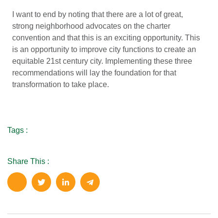
I want to end by noting that there are a lot of great,
strong neighborhood advocates on the charter
convention and that this is an exciting opportunity. This
is an opportunity to improve city functions to create an
equitable 21st century city. Implementing these three
recommendations will lay the foundation for that
transformation to take place.
Tags :
Share This :