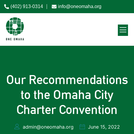
(402) 913-0314
info@oneomaha.org
Our Recommendations
to the Omaha City
Charter Convention
admin@oneomaha.org
June 15, 2022