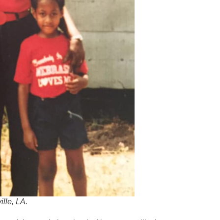
lle, LA.