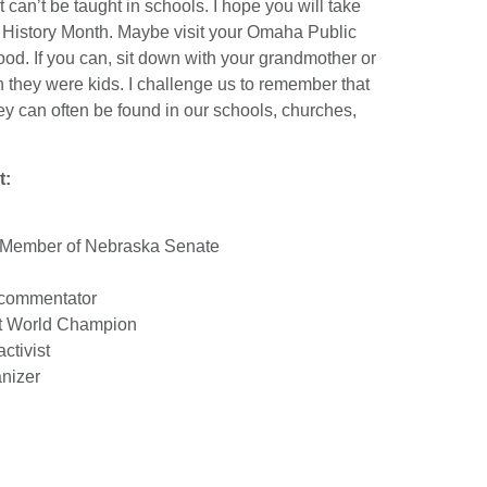
can’t be taught in schools. I hope you will take
ack History Month. Maybe visit your Omaha Public
ood. If you can, sit down with your grandmother or
they were kids. I challenge us to remember that
hey can often be found in our schools, churches,
t:
n Member of Nebraska Senate
d commentator
t World Champion
ctivist
nizer