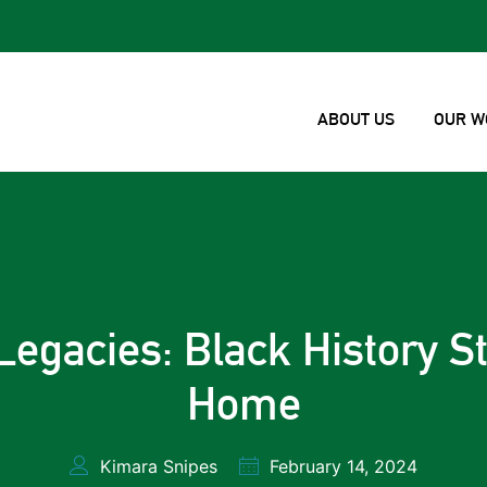
ABOUT US
OUR W
Legacies: Black History St
Home
Kimara Snipes
February 14, 2024