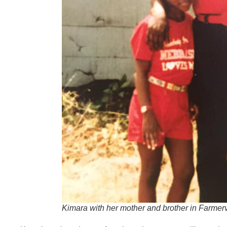
Kimara with her mother and brother in Farmervi