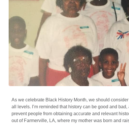
As we celebrate Black History Month, we should consider 
all levels. I’m reminded that history can be good and bad, 
prevent people from obtaining accurate and relevant histo
out of Farmerville, LA, where my mother was born and rai