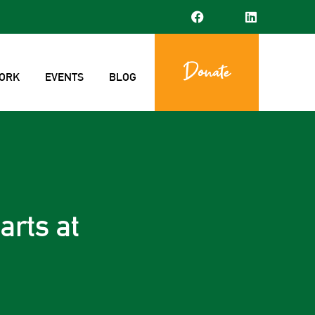
Donate
ORK
EVENTS
BLOG
arts at