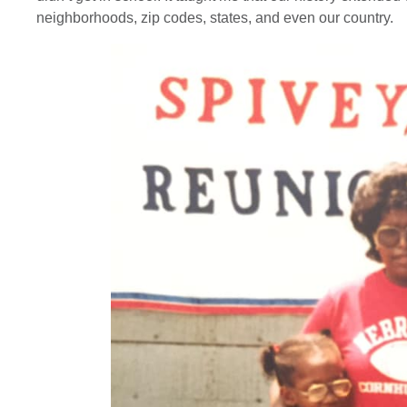
neighborhoods, zip codes, states, and even our country.