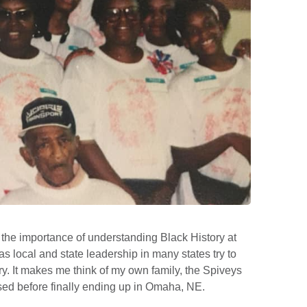
the importance of understanding Black History at
as local and state leadership in many states try to
ry. It makes me think of my own family, the Spiveys
sed before finally ending up in Omaha, NE.