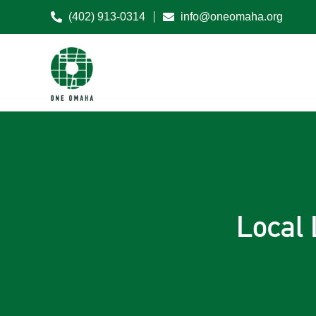
(402) 913-0314
info@oneomaha.org
Local 