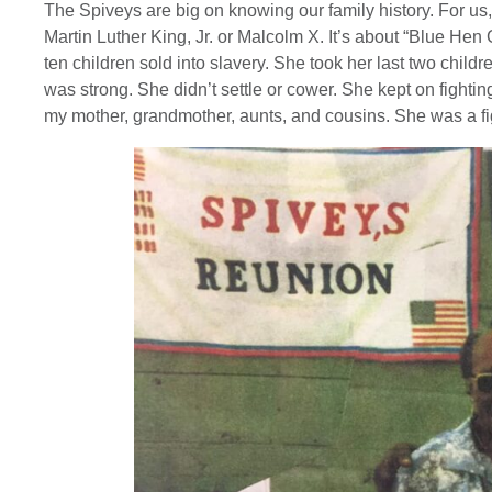
The Spiveys are big on knowing our family history. For us, 
Martin Luther King, Jr. or Malcolm X. It’s about “Blue He
ten children sold into slavery. She took her last two chil
was strong. She didn’t settle or cower. She kept on fightin
my mother, grandmother, aunts, and cousins. She was a figh