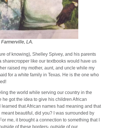
 Farmerville, LA.
ure of knowing), Shelley Spivey, and his parents
 a sharecropper like our textbooks would have us
ather raised my mother, aunt, and uncle while my
id for a white family in Texas. He is the one who
ned!
eling the world while serving our country in the
he got the idea to give his children African
I learned that African names had meaning and that
 meant beautiful, did you? I was surrounded by
or me, it brought a connection to something that I
 outside of these borders- outside of our