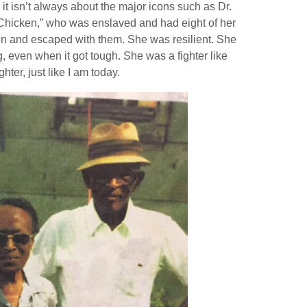
it isn’t always about the major icons such as Dr.
n Chicken,” who was enslaved and had eight of her
dren and escaped with them. She was resilient. She
g, even when it got tough. She was a fighter like
ter, just like I am today.