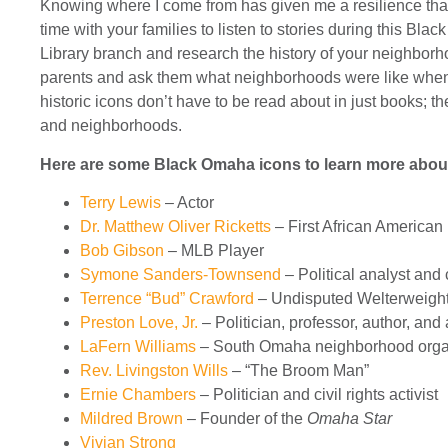
Knowing where I come from has given me a resilience that 
time with your families to listen to stories during this Bl
Library branch and research the history of your neighborh
parents and ask them what neighborhoods were like when 
historic icons don’t have to be read about in just books; t
and neighborhoods.
Here are some Black Omaha icons to learn more abou
Terry Lewis
– Actor
Dr. Matthew Oliver Ricketts
– First African America
Bob Gibson
– MLB Player
Symone Sanders-Townsend
– Political analyst an
Terrence “Bud” Crawford
–
Undisputed Welterweigh
Preston Love, Jr.
– Politician, professor, author, and a
LaFern Williams
– South Omaha neighborhood orga
Rev. Livingston Wills
– “The Broom Man”
Ernie Chambers
– Politician and civil rights activist
Mildred Brown
– Founder of the
Omaha Star
Vivian Strong