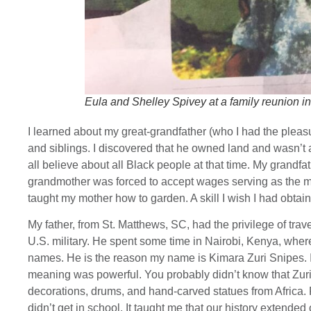
Eula and Shelley Spivey at a family reunion in
I learned about my great-grandfather (who I had the pleas
and siblings. I discovered that he owned land and wasn’t
all believe about all Black people at that time. My grandf
grandmother was forced to accept wages serving as the ma
taught my mother how to garden. A skill I wish I had obtai
My father, from St. Matthews, SC, had the privilege of trav
U.S. military. He spent some time in Nairobi, Kenya, where 
names. He is the reason my name is Kimara Zuri Snipes. 
meaning was powerful. You probably didn’t know that Zuri
decorations, drums, and hand-carved statues from Africa. F
didn’t get in school. It taught me that our history extended