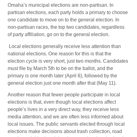
Omaha’s municipal elections are non-partisan. In
partisan elections, each party holds a primary to choose
one candidate to move on to the general election. In
non-partisan races, the top two candidates, regardless
of party affiliation, go on to the general election.
Local elections generally receive less attention than
national elections. One reason for this is that the
election cycle is very short, just two months. Candidates
must file by March 5th to be on the ballot, and the
primary is one month later (April 6), followed by the
general election just one month after that (May 11).
Another reason that fewer people participate in local
elections is that, even though local elections affect
people’s lives in a very direct way, they receive less
media attention, and we are often less informed about
local issues. The public servants elected through local
elections make decisions about trash collection, road