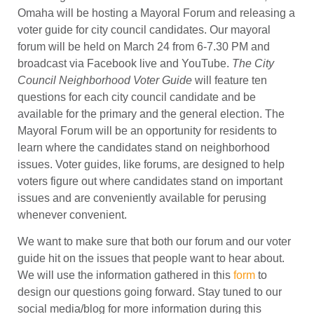
Omaha will be hosting a Mayoral Forum and releasing a
voter guide for city council candidates. Our mayoral
forum will be held on March 24 from 6-7.30 PM and
broadcast via Facebook live and YouTube.
The City
Council Neighborhood Voter Guide
will feature ten
questions for each city council candidate and be
available for the primary and the general election. The
Mayoral Forum will be an opportunity for residents to
learn where the candidates stand on neighborhood
issues. Voter guides, like forums, are designed to help
voters figure out where candidates stand on important
issues and are conveniently available for perusing
whenever convenient.
We want to make sure that both our forum and our voter
guide hit on the issues that people want to hear about.
We will use the information gathered in this
form
to
design our questions going forward. Stay tuned to our
social media/blog for more information during this