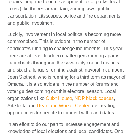
repairs, neighborhood development, local parks, local
taxes (like the restaurant tax), zoning laws, public
transportation, cityscapes, police and fire departments,
and public investment.
Luckily, involvement in local politics is becoming more
commonplace. This is evident in the number of
candidates running to challenge incumbents. This year
there are at least fourteen challengers running against
incumbents throughout the seven city council districts
and six challengers running against mayoral incumbent
Jean Stothert, who is running for a third term as mayor of
Omaha. It is also evident in the number of forums and
voter guides coming out this electoral season. Local
organizations like
Culxr House
,
NDP black caucus
,
ArtStock, and
Heartland Worker Center
are creating
opportunities for people to connect with candidates.
In an effort to do our part to increase engagement and
knowledge of local elections and local candidates, One