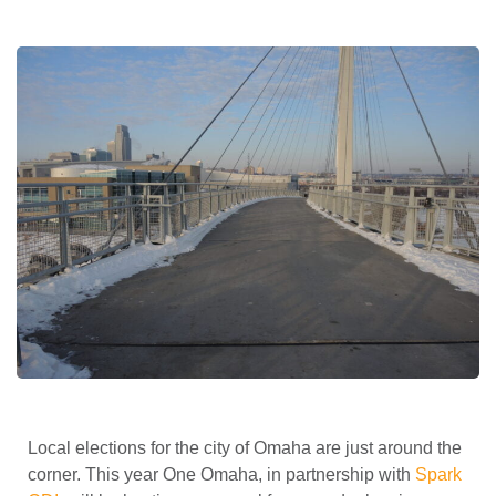
Local elections for the city of Omaha are just around the
corner. This year One Omaha, in partnership with
Spark