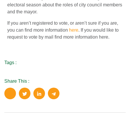
electoral season about the roles of city council members
and the mayor.
If you aren’t registered to vote, or aren’t sure if you are,
you can find more information
here
. If you would like to
request to vote by mail find more information here.
Tags :
Share This :