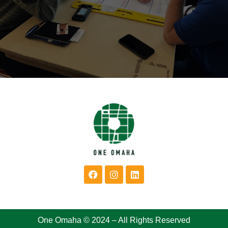
One Omaha © 2024 – All Rights Reserved