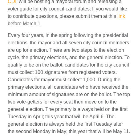
CDI
, will be hosting a mayoral forum and releasing a
voter guide for city council candidates. If you would like
to contribute questions, please submit them at this
link
before March 1.
Every four years, in the spring following the presidential
elections, the mayor and all seven city council members
are up for election. There are two steps to the election
cycle, the primary elections, and the general election. To
qualify to be on the ballot, candidates for the city council
must collect 100 signatures from registered voters.
Candidates for mayor must collect 1,000. During the
primary elections, all candidates who have received the
minimum amount of signatures are on the ballot. The top
two vote-getters for every seat then move on to the
general election. The primary is always held on the first
Tuesday in April; this year that will be April 6. The
general election is always held the first Tuesday after
the second Monday in May; this year that will be May 11.