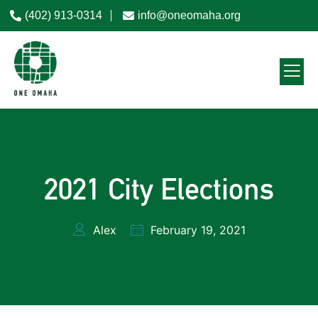
(402) 913-0314
info@oneomaha.org
2021 City Elections
Alex
February 19, 2021