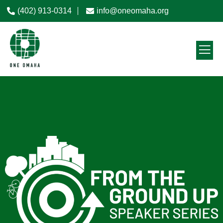
(402) 913-0314
info@oneomaha.org