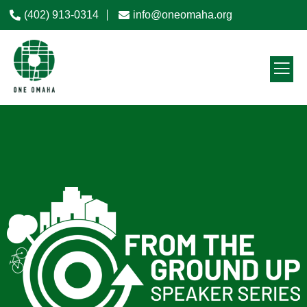
(402) 913-0314
info@oneomaha.org