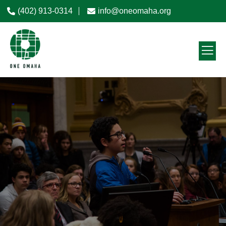
(402) 913-0314
info@oneomaha.org