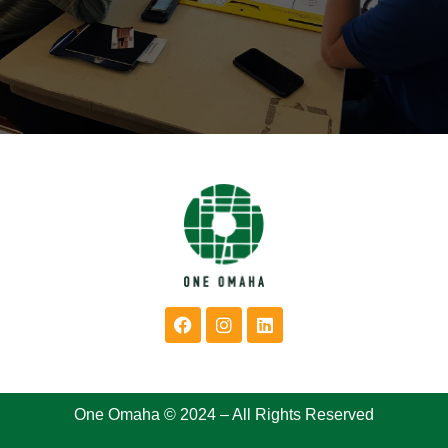
One Omaha © 2024 – All Rights Reserved