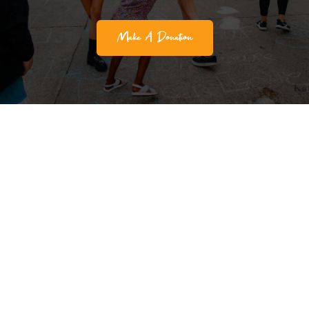
Make A Donation