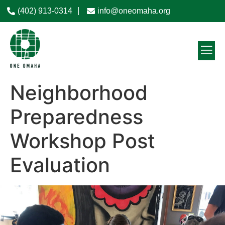
(402) 913-0314
info@oneomaha.org
Neighborhood
Preparedness
Workshop Post
Evaluation