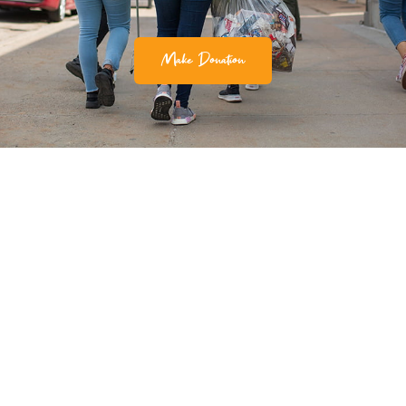
Make Donation