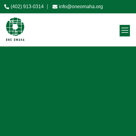
(402) 913-0314
info@oneomaha.org