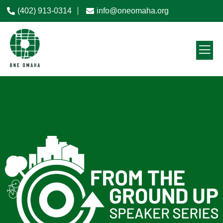
(402) 913-0314
info@oneomaha.org