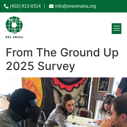
(402) 913-0314
info@oneomaha.org
From The Ground Up
2025 Survey