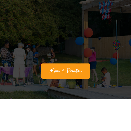
Make A Donation