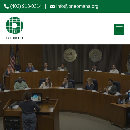
(402) 913-0314
info@oneomaha.org