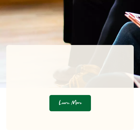
Learn More