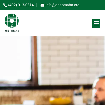
(402) 913-0314
info@oneomaha.org