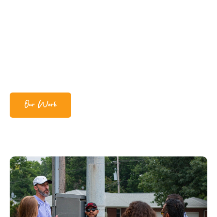
Our Work