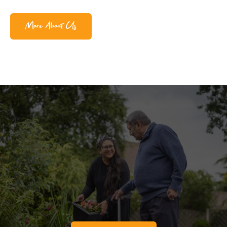
More About Us