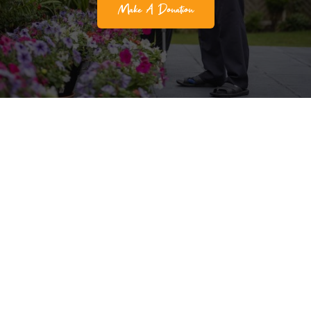
Make A Donation